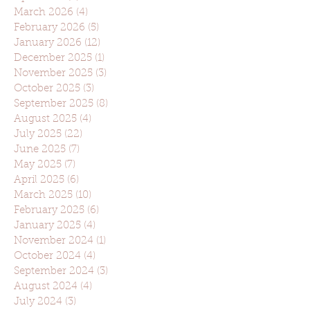
March 2026
(4)
4 posts
February 2026
(5)
5 posts
January 2026
(12)
12 posts
December 2025
(1)
1 post
November 2025
(3)
3 posts
October 2025
(3)
3 posts
September 2025
(8)
8 posts
August 2025
(4)
4 posts
July 2025
(22)
22 posts
June 2025
(7)
7 posts
May 2025
(7)
7 posts
April 2025
(6)
6 posts
March 2025
(10)
10 posts
February 2025
(6)
6 posts
January 2025
(4)
4 posts
November 2024
(1)
1 post
October 2024
(4)
4 posts
September 2024
(3)
3 posts
August 2024
(4)
4 posts
July 2024
(3)
3 posts