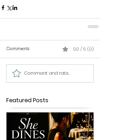
0.0 / 5 (0)
Comments
Comment and rate...
Featured Posts