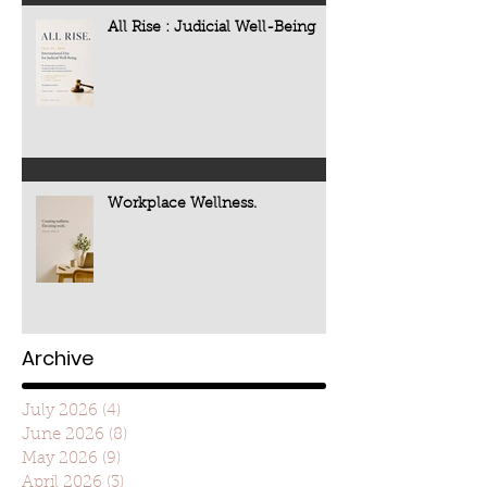
All Rise : Judicial Well-Being
Workplace Wellness.
Archive
July 2026
(4)
4 posts
June 2026
(8)
8 posts
May 2026
(9)
9 posts
April 2026
(3)
3 posts