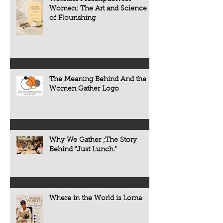
diabetes, osteoporo
Women: The Art and Science
some forms of cogni
of Flourishing
often develop quietl
The Meaning Behind And the
Women Gather Logo
Why We Gather ;The Story
Behind “Just Lunch.”
Where in the World is Lorna