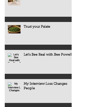
Trust your Palate
Let’s Bee Real with Bee Powell
My Interview:Loss Changes
People