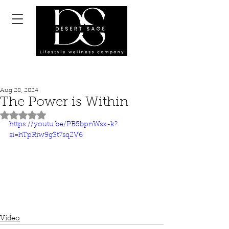
Aug 28, 2024
The Power is Within
Rated NaN out of 5 stars.
https://youtu.be/PB5bpnWsx-k?
si=hTpRiw9g3t7sq2V6
Video