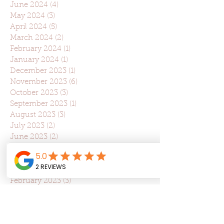
June 2024
(4)
4 posts
May 2024
(3)
3 posts
April 2024
(5)
5 posts
March 2024
(2)
2 posts
February 2024
(1)
1 post
January 2024
(1)
1 post
December 2023
(1)
1 post
November 2023
(6)
6 posts
October 2023
(3)
3 posts
September 2023
(1)
1 post
August 2023
(3)
3 posts
July 2023
(2)
2 posts
June 2023
(2)
2 posts
May 2023
(2)
2 posts
April 2023
(5)
5 posts
March 2023
(5)
5 posts
February 2023
(3)
3 posts
January 2023
(1)
1 post
December 2022
(1)
1 post
May 2022
(5)
5 posts