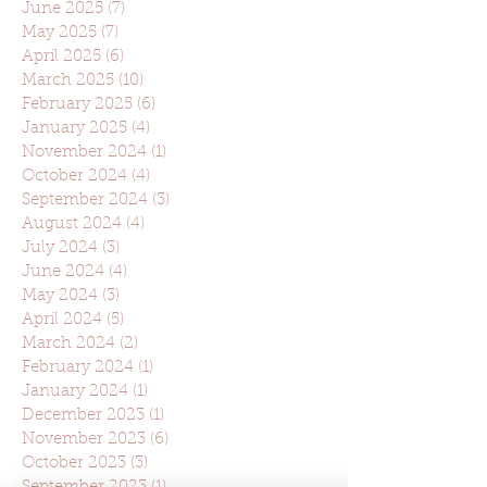
June 2025
(7)
7 posts
May 2025
(7)
7 posts
April 2025
(6)
6 posts
March 2025
(10)
10 posts
February 2025
(6)
6 posts
January 2025
(4)
4 posts
November 2024
(1)
1 post
October 2024
(4)
4 posts
September 2024
(3)
3 posts
August 2024
(4)
4 posts
July 2024
(3)
3 posts
June 2024
(4)
4 posts
May 2024
(3)
3 posts
April 2024
(5)
5 posts
March 2024
(2)
2 posts
February 2024
(1)
1 post
January 2024
(1)
1 post
December 2023
(1)
1 post
November 2023
(6)
6 posts
October 2023
(3)
3 posts