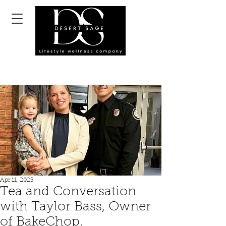
Apr 11, 2023
Tea and Conversation
with Taylor Bass, Owner
of BakeChop.