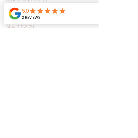
September 2023
(1)
1 post
August 2023
(3)
3 posts
July 2023
(2)
2 posts
June 2023
(2)
2 posts
May 2023
(2)
2 posts
April 2023
(5)
5 posts
March 2023
(5)
5 posts
February 2023
(3)
3 posts
January 2023
(1)
1 post
December 2022
(1)
1 post
May 2022
(5)
5 posts
March 2022
(3)
3 posts
January 2022
(5)
5 posts
December 2021
(3)
3 posts
October 2021
(2)
2 posts
September 2021
(2)
2 posts
August 2021
(3)
3 posts
Search By Tags
Alcohol consumption