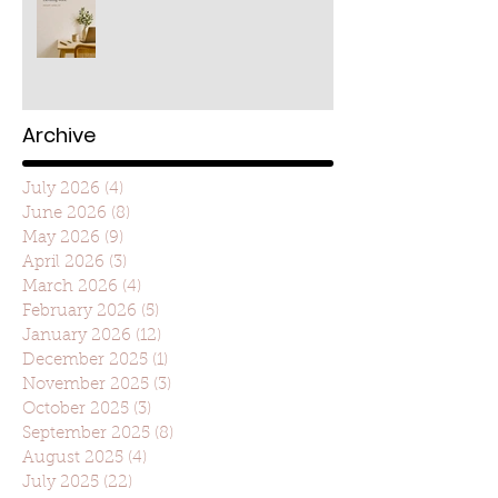
Archive
July 2026
(4)
4 posts
June 2026
(8)
8 posts
May 2026
(9)
9 posts
April 2026
(3)
3 posts
March 2026
(4)
4 posts
February 2026
(5)
5 posts
January 2026
(12)
12 posts
December 2025
(1)
1 post
November 2025
(3)
3 posts
October 2025
(3)
3 posts
September 2025
(8)
8 posts
August 2025
(4)
4 posts
July 2025
(22)
22 posts