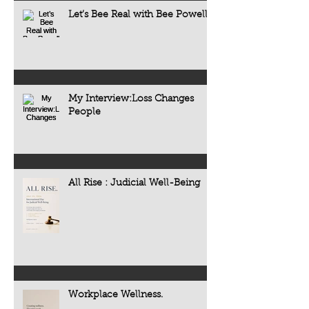
Let’s Bee Real with Bee Powell
My Interview:Loss Changes
People
All Rise : Judicial Well-Being
Workplace Wellness.