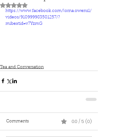
Rated NaN out of 5 stars.
https://www.facebook.com/lorna.owens1/
videos/910999983501257/?
mibextid=v7YzmG
Tea and Conversation
0.0 / 5 (0)
Comments