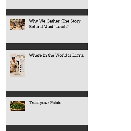
Why We Gather ;The Story
Behind “Just Lunch.”
Where in the World is Lorna
Trust your Palate