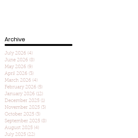
Archive
July 2026
(4)
4 posts
June 2026
(8)
8 posts
May 2026
(9)
9 posts
April 2026
(3)
3 posts
March 2026
(4)
4 posts
February 2026
(5)
5 posts
January 2026
(12)
12 posts
December 2025
(1)
1 post
November 2025
(3)
3 posts
October 2025
(3)
3 posts
September 2025
(8)
8 posts
August 2025
(4)
4 posts
July 2025
(22)
22 posts