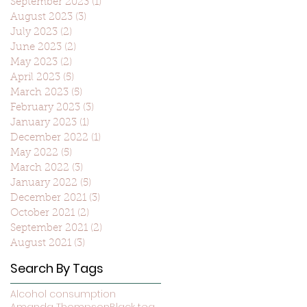
September 2023
(1)
1 post
August 2023
(3)
3 posts
July 2023
(2)
2 posts
June 2023
(2)
2 posts
May 2023
(2)
2 posts
April 2023
(5)
5 posts
March 2023
(5)
5 posts
February 2023
(3)
3 posts
January 2023
(1)
1 post
December 2022
(1)
1 post
May 2022
(5)
5 posts
March 2022
(3)
3 posts
January 2022
(5)
5 posts
December 2021
(3)
3 posts
October 2021
(2)
2 posts
September 2021
(2)
2 posts
August 2021
(3)
3 posts
Search By Tags
Alcohol consumption
Amanda Thompson
Black tea