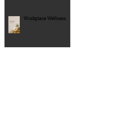
Workplace Wellness.