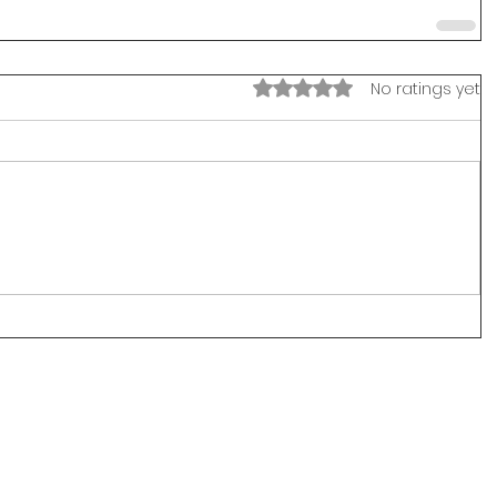
Rated 0 out of 5 stars.
No ratings yet