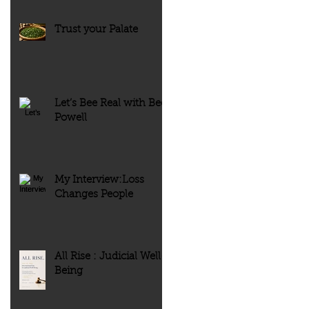
Trust your Palate
Let’s Bee Real with Bee
Powell
My Interview:Loss
Changes People
All Rise : Judicial Well-
Being