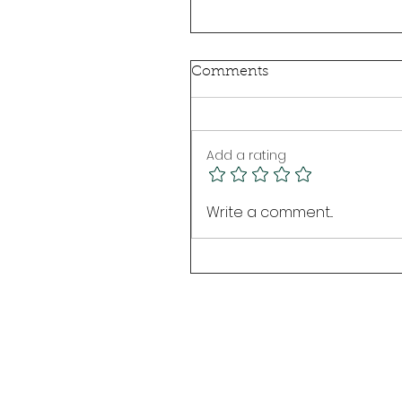
Comments
Add a rating
Write a comment...