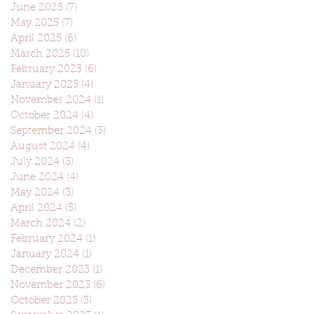
June 2025
(7)
7 posts
May 2025
(7)
7 posts
April 2025
(6)
6 posts
March 2025
(10)
10 posts
February 2025
(6)
6 posts
January 2025
(4)
4 posts
November 2024
(1)
1 post
October 2024
(4)
4 posts
September 2024
(3)
3 posts
August 2024
(4)
4 posts
July 2024
(3)
3 posts
June 2024
(4)
4 posts
May 2024
(3)
3 posts
April 2024
(5)
5 posts
March 2024
(2)
2 posts
February 2024
(1)
1 post
January 2024
(1)
1 post
December 2023
(1)
1 post
November 2023
(6)
6 posts
October 2023
(3)
3 posts