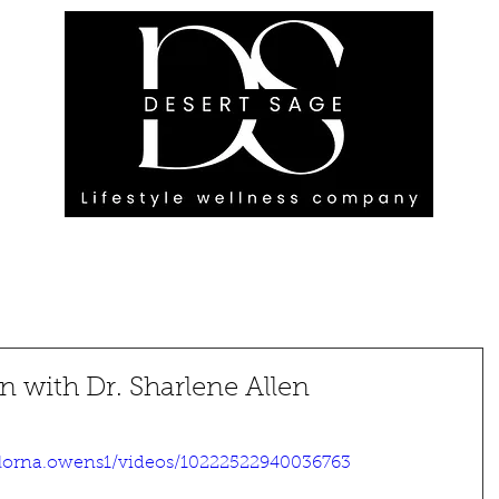
G ENGAGEMENTS
EVENTS
BLOG
OUR FOOTPRINT
 with Dr. Sharlene Allen
lorna.owens1/videos/10222522940036763