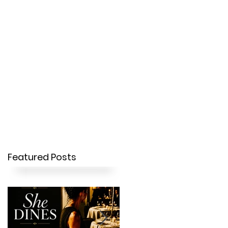
OUR STORY
CONTACT
Featured Posts