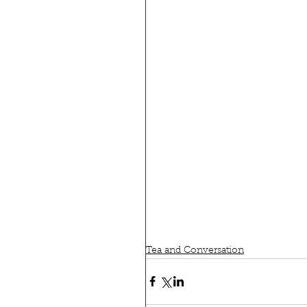
Tea and Conversation