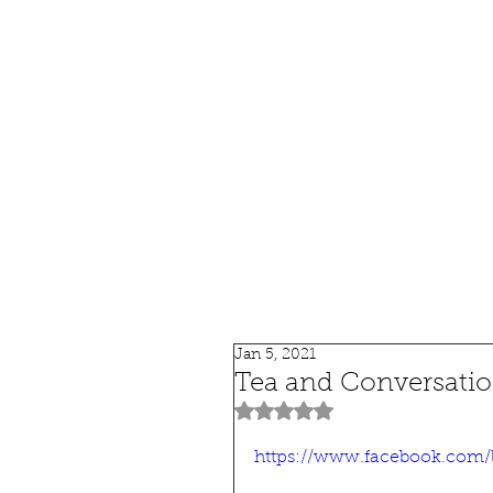
HOME
SHOP
SPEAKIN
Jan 5, 2021
Tea and Conversation
Rated NaN out of 5 stars.
https://www.facebook.com/