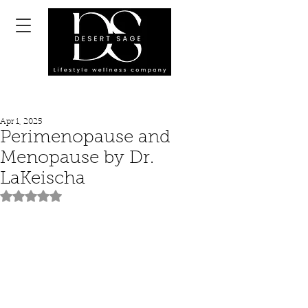
Apr 1, 2025
Perimenopause and
Menopause by Dr.
LaKeischa
Rated NaN out of 5 stars.