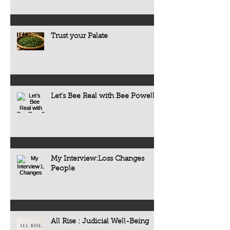
Trust your Palate
Let’s Bee Real with Bee Powell
My Interview:Loss Changes
People
All Rise : Judicial Well-Being