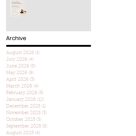
Archive
August 2026
(1)
1 post
July 2026
(4)
4 posts
June 2026
(8)
8 posts
May 2026
(9)
9 posts
April 2026
(3)
3 posts
March 2026
(4)
4 posts
February 2026
(5)
5 posts
January 2026
(12)
12 posts
December 2025
(1)
1 post
November 2025
(3)
3 posts
October 2025
(3)
3 posts
September 2025
(8)
8 posts
August 2025
(4)
4 posts