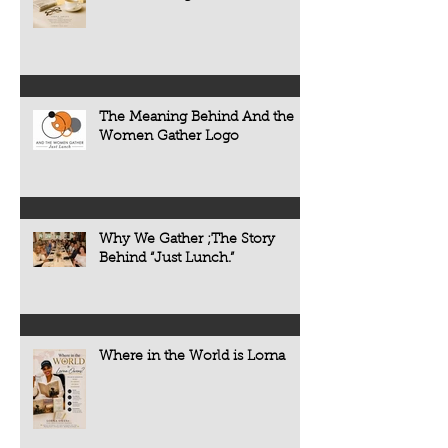
The Meaning Behind And the
Women Gather Logo
Why We Gather ;The Story
Behind “Just Lunch.”
Where in the World is Lorna