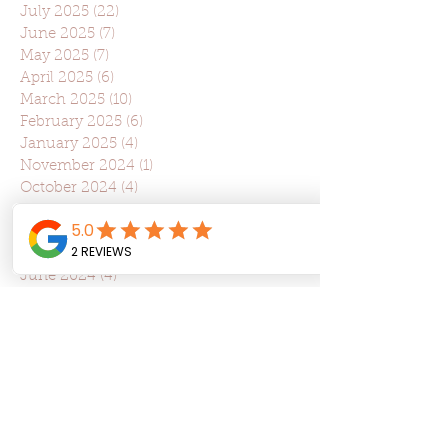
July 2025
(22)
22 posts
June 2025
(7)
7 posts
May 2025
(7)
7 posts
April 2025
(6)
6 posts
March 2025
(10)
10 posts
February 2025
(6)
6 posts
January 2025
(4)
4 posts
November 2024
(1)
1 post
October 2024
(4)
4 posts
September 2024
(3)
3 posts
August 2024
(4)
4 posts
July 2024
(3)
3 posts
June 2024
(4)
4 posts
May 2024
(3)
3 posts
April 2024
(5)
5 posts
March 2024
(2)
2 posts
February 2024
(1)
1 post
January 2024
(1)
1 post
December 2023
(1)
1 post
November 2023
(6)
6 posts