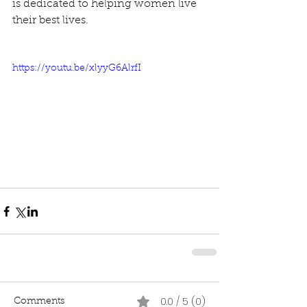
is dedicated to helping women live 
their best lives.
https://youtu.be/xlyyG6AlrfI
0.0 / 5 (0)
Comments