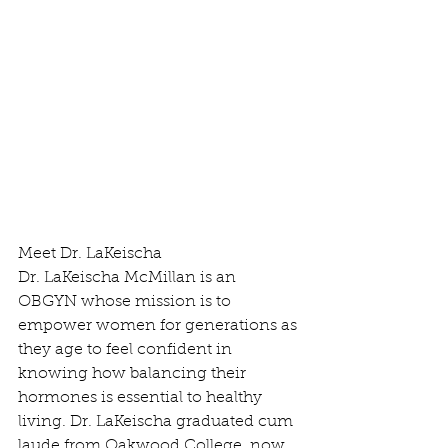
Meet Dr. LaKeischa
Dr. LaKeischa McMillan is an 
OBGYN whose mission is to 
empower women for generations as 
they age to feel confident in 
knowing how balancing their 
hormones is essential to healthy 
living. Dr. LaKeischa graduated cum 
laude from Oakwood College, now 