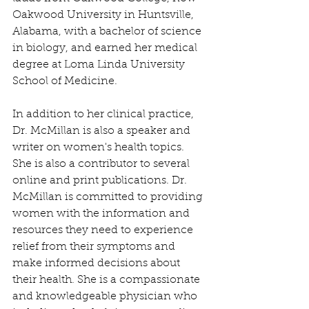
Oakwood University in Huntsville, 
Alabama, with a bachelor of science 
in biology, and earned her medical 
degree at Loma Linda University 
School of Medicine.
In addition to her clinical practice, 
Dr. McMillan is also a speaker and 
writer on women's health topics. 
She is also a contributor to several 
online and print publications. Dr. 
McMillan is committed to providing 
women with the information and 
resources they need to experience 
relief from their symptoms and 
make informed decisions about 
their health. She is a compassionate 
and knowledgeable physician who 