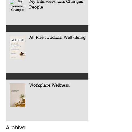
My Interview:Loss Changes
People
All Rise : Judicial Well-Being
Workplace Wellness.
Archive