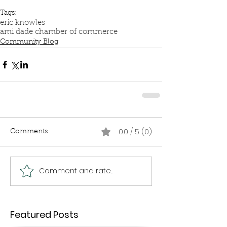
Tags:
eric knowles
ami dade chamber of commerce
Community Blog
0.0 / 5 (0)
Comments
Comment and rate...
Featured Posts