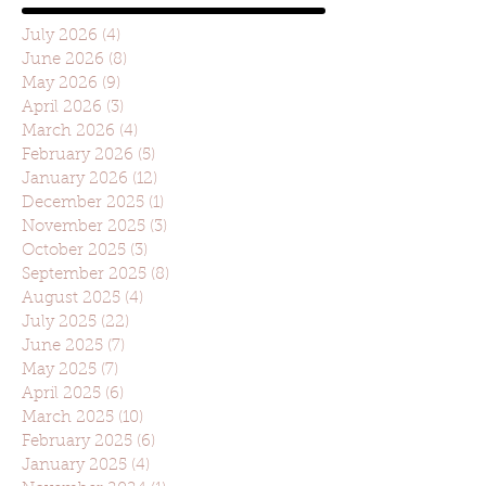
July 2026
(4)
4 posts
June 2026
(8)
8 posts
May 2026
(9)
9 posts
April 2026
(3)
3 posts
March 2026
(4)
4 posts
February 2026
(5)
5 posts
January 2026
(12)
12 posts
December 2025
(1)
1 post
November 2025
(3)
3 posts
October 2025
(3)
3 posts
September 2025
(8)
8 posts
August 2025
(4)
4 posts
July 2025
(22)
22 posts
June 2025
(7)
7 posts
May 2025
(7)
7 posts
April 2025
(6)
6 posts
March 2025
(10)
10 posts
February 2025
(6)
6 posts
January 2025
(4)
4 posts