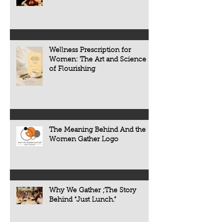
the people, traditions, and cultures
appears. Today, scie
that make every meal meaningful.
transforming that c
now understand tha
chronic diseases a
including heart dise
Wellness Prescription for
diabetes, osteoporo
Women: The Art and Science
some forms of cogni
of Flourishing
often develop quietl
The Meaning Behind And the
Women Gather Logo
Why We Gather ;The Story
Behind “Just Lunch.”