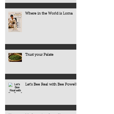
Where in the World is Lorna
Trust your Palate
Let’s Bee Real with Bee Powell