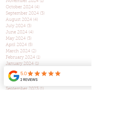
November 2024
(1)
1 post
October 2024
(4)
4 posts
September 2024
(3)
3 posts
August 2024
(4)
4 posts
July 2024
(3)
3 posts
June 2024
(4)
4 posts
May 2024
(3)
3 posts
April 2024
(5)
5 posts
March 2024
(2)
2 posts
February 2024
(1)
1 post
January 2024
(1)
1 post
December 2023
(1)
1 post
November 2023
(6)
6 posts
October 2023
(3)
3 posts
September 2023
(1)
1 post
August 2023
(3)
3 posts
July 2023
(2)
2 posts
June 2023
(2)
2 posts
May 2023
(2)
2 posts
April 2023
(5)
5 posts
March 2023
(5)
5 posts