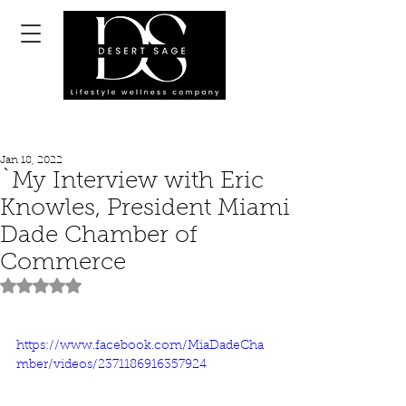
Jan 18, 2022
`My Interview with Eric
Knowles, President Miami
Dade Chamber of
Commerce
Rated NaN out of 5 stars.
https://www.facebook.com/MiaDadeCha
mber/videos/2371186916357924