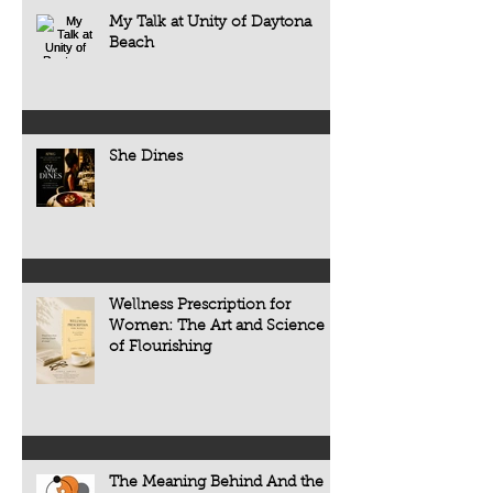
think that changing the world requires
confidence of solo di
My Talk at Unity of Daytona
enormous resources, powerful
restaurant review. It 
Beach
institutions, governments,
the people, tradition
organizations, or thousands of people.
that make every mea
But history tells us something very
different.
She Dines
Wellness Prescription for
Women: The Art and Science
of Flourishing
The Meaning Behind And the