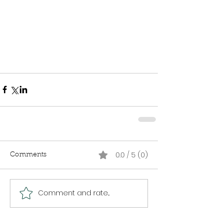
0.0 / 5 (0)
Comments
Comment and rate...