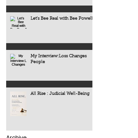
Let’s Bee Real with Bee Powell
My Interview:Loss Changes
People
All Rise : Judicial Well-Being
Archive