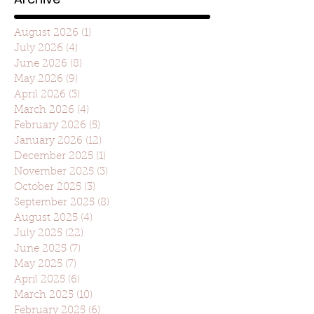
August 2026
(1)
1 post
July 2026
(4)
4 posts
June 2026
(8)
8 posts
May 2026
(9)
9 posts
April 2026
(3)
3 posts
March 2026
(4)
4 posts
February 2026
(5)
5 posts
January 2026
(12)
12 posts
December 2025
(1)
1 post
November 2025
(3)
3 posts
October 2025
(3)
3 posts
September 2025
(8)
8 posts
August 2025
(4)
4 posts
July 2025
(22)
22 posts
June 2025
(7)
7 posts
May 2025
(7)
7 posts
April 2025
(6)
6 posts
March 2025
(10)
10 posts
February 2025
(6)
6 posts