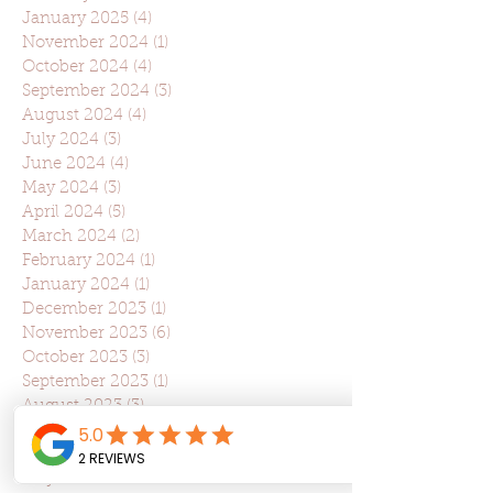
January 2025
(4)
4 posts
November 2024
(1)
1 post
October 2024
(4)
4 posts
September 2024
(3)
3 posts
August 2024
(4)
4 posts
July 2024
(3)
3 posts
June 2024
(4)
4 posts
May 2024
(3)
3 posts
April 2024
(5)
5 posts
March 2024
(2)
2 posts
February 2024
(1)
1 post
January 2024
(1)
1 post
December 2023
(1)
1 post
November 2023
(6)
6 posts
October 2023
(3)
3 posts
September 2023
(1)
1 post
August 2023
(3)
3 posts
July 2023
(2)
2 posts
June 2023
(2)
2 posts
May 2023
(2)
2 posts