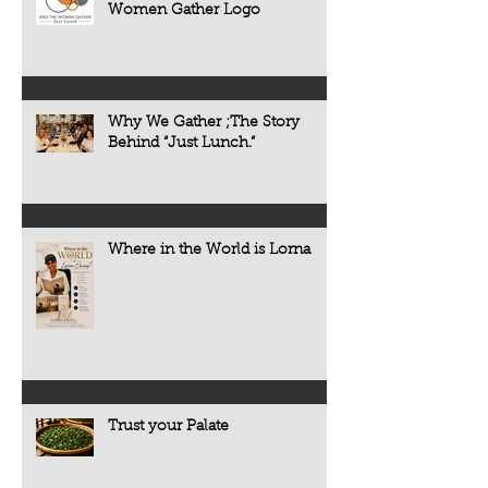
Women Gather Logo
Why We Gather ;The Story
Behind “Just Lunch.”
Where in the World is Lorna
Trust your Palate