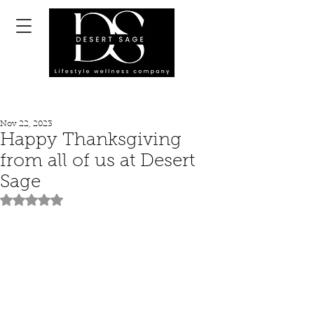
Nov 22, 2023
Happy Thanksgiving
from all of us at Desert
Sage
Rated NaN out of 5 stars.