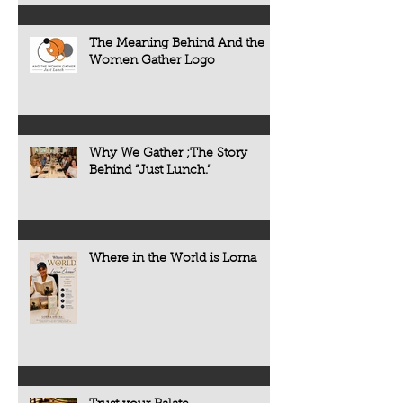
The Meaning Behind And the
Women Gather Logo
Why We Gather ;The Story
Behind “Just Lunch.”
Where in the World is Lorna