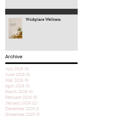
Workplace Wellness.
Archive
July 2026
(4)
4 posts
June 2026
(8)
8 posts
May 2026
(9)
9 posts
April 2026
(3)
3 posts
March 2026
(4)
4 posts
February 2026
(5)
5 posts
January 2026
(12)
12 posts
December 2025
(1)
1 post
November 2025
(3)
3 posts