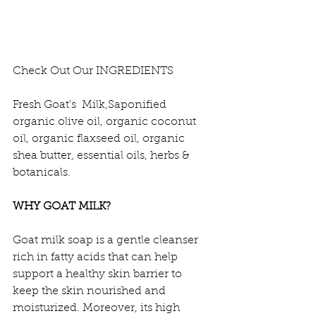
Check Out Our INGREDIENTS 
Fresh Goat's  Milk,Saponified 
organic olive oil, organic coconut 
oil, organic flaxseed oil, organic 
shea butter, essential oils, herbs & 
botanicals.
WHY GOAT MILK?
Goat milk soap is a gentle cleanser 
rich in fatty acids that can help 
support a healthy skin barrier to 
keep the skin nourished and 
moisturized. Moreover, its high 