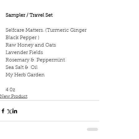
Sampler / Travel Set
Selfcare Matters. (Turmeric Ginger 
Black Pepper )
Raw Honey and Oats
Lavender Fields 
Rosemary &  Peppermint 
Sea Salt &  Oil
My Herb Garden
4 0z 
New Product