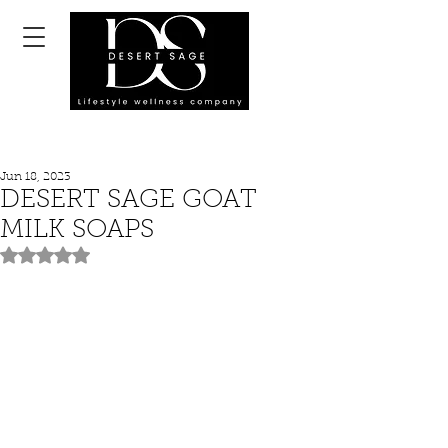
Jun 18, 2023
DESERT SAGE GOAT
MILK SOAPS
Rated NaN out of 5 stars.