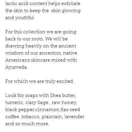
lactic acid content helps exfoliate 
the skin to keep the  skin glowing 
and youthful.
For this collection we are going 
back to our roots. We will be 
drawing heavily on the ancient 
wisdom of our ancestors, native 
Americans skincare mixed with 
Ayurveda.
For which we are truly excited. 
Look for soaps with Shea butter, 
tumeric, clary Sage , raw honey, 
black pepper,cinnamon,flax seed 
coffee ,tobacco, plaintain, lavender 
and so much more.