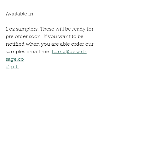
Available in:
1 oz samplers. These will be ready for 
pre order soon. If you want to be 
notified when you are able order our 
samples email me. 
Lorna@desert-
sage.co
#gift
.