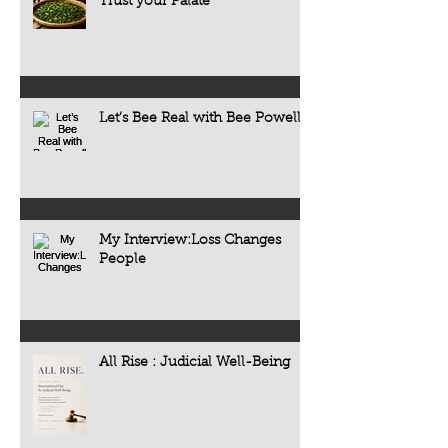
Trust your Palate
Let’s Bee Real with Bee Powell
My Interview:Loss Changes
People
All Rise : Judicial Well-Being