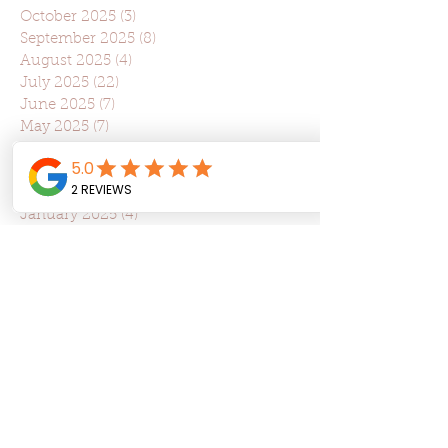
October 2025
(3)
3 posts
September 2025
(8)
8 posts
August 2025
(4)
4 posts
July 2025
(22)
22 posts
June 2025
(7)
7 posts
May 2025
(7)
7 posts
April 2025
(6)
6 posts
March 2025
(10)
10 posts
February 2025
(6)
6 posts
January 2025
(4)
4 posts
November 2024
(1)
1 post
October 2024
(4)
4 posts
September 2024
(3)
3 posts
August 2024
(4)
4 posts
July 2024
(3)
3 posts
June 2024
(4)
4 posts
May 2024
(3)
3 posts
April 2024
(5)
5 posts
March 2024
(2)
2 posts
February 2024
(1)
1 post