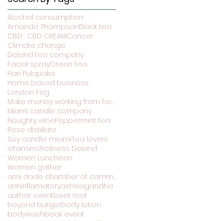
Alcohol consumption
Amanda Thompson
Black tea
CBD , CBD CREAM
Cancer
Climate change
Deland tea company
Facial spray
Green tea
Hari Pulapaka
Home based business
London Fog
Make money working from home
Miami candle company
Noughty wine
Peppermint tea
Rose distillate
Soy candle miami
Tea lovers
Vitamins
Wellness Deland
Women Luncheon
Women gather
ami dade chamber of commerce
antiinflamatory
ashwagandha
author event
beet root
beyond burger
body lotion
bodywash
book event