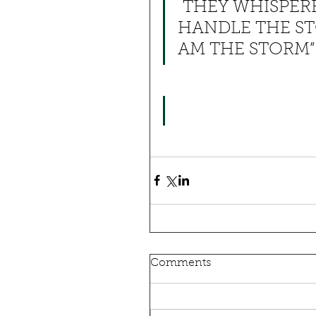
 THEY WHISPER
HANDLE THE ST
AM THE STORM”
Comments