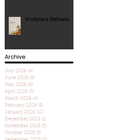
Workplace Wellness.
Archive
July 2026
(4)
4 posts
June 2026
(8)
8 posts
May 2026
(9)
9 posts
April 2026
(3)
3 posts
March 2026
(4)
4 posts
February 2026
(5)
5 posts
January 2026
(12)
12 posts
December 2025
(1)
1 post
November 2025
(3)
3 posts
October 2025
(3)
3 posts
September 2025
(8)
8 posts