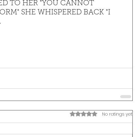
ED TO HER "YOU CANNOT 
ORM" SHE WHISPERED BACK "I 
.
Rated 0 out of 5 stars.
No ratings yet