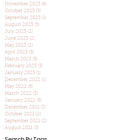
November 2023
(6)
6 posts
October 2023
(3)
3 posts
September 2023
(1)
1 post
August 2023
(3)
3 posts
July 2023
(2)
2 posts
June 2023
(2)
2 posts
May 2023
(2)
2 posts
April 2023
(5)
5 posts
March 2023
(5)
5 posts
February 2023
(3)
3 posts
January 2023
(1)
1 post
December 2022
(1)
1 post
May 2022
(5)
5 posts
March 2022
(3)
3 posts
January 2022
(5)
5 posts
December 2021
(3)
3 posts
October 2021
(2)
2 posts
September 2021
(2)
2 posts
August 2021
(3)
3 posts
Search By Tags