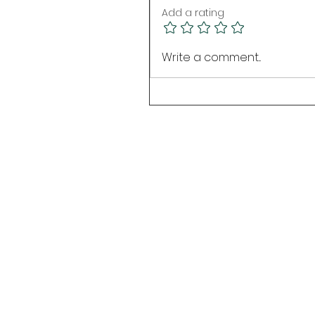
Add a rating
Write a comment...