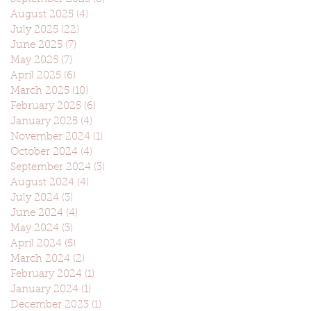
August 2025
(4)
4 posts
July 2025
(22)
22 posts
June 2025
(7)
7 posts
May 2025
(7)
7 posts
April 2025
(6)
6 posts
March 2025
(10)
10 posts
February 2025
(6)
6 posts
January 2025
(4)
4 posts
November 2024
(1)
1 post
October 2024
(4)
4 posts
September 2024
(3)
3 posts
August 2024
(4)
4 posts
July 2024
(3)
3 posts
June 2024
(4)
4 posts
May 2024
(3)
3 posts
April 2024
(5)
5 posts
March 2024
(2)
2 posts
February 2024
(1)
1 post
January 2024
(1)
1 post
December 2023
(1)
1 post