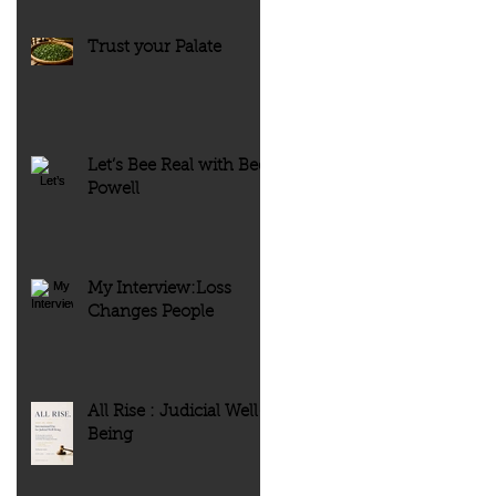
Trust your Palate
Let’s Bee Real with Bee
Powell
My Interview:Loss
Changes People
All Rise : Judicial Well-
Being