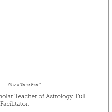
Who is Tanya Ryan? 
olar Teacher of Astrology. Full 
cilitator.