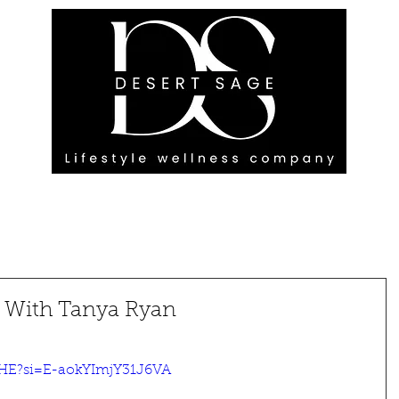
G ENGAGEMENTS
EVENTS
BLOG
OUR FOOTPRINT
e With Tanya Ryan
2HE?si=E-aokYImjY31J6VA