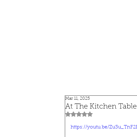
HOME
SHOP
SPEAKIN
Mar 11, 2025
At The Kitchen Tabl
Rated NaN out of 5 stars.
https://youtu.be/Zu3u_TnF