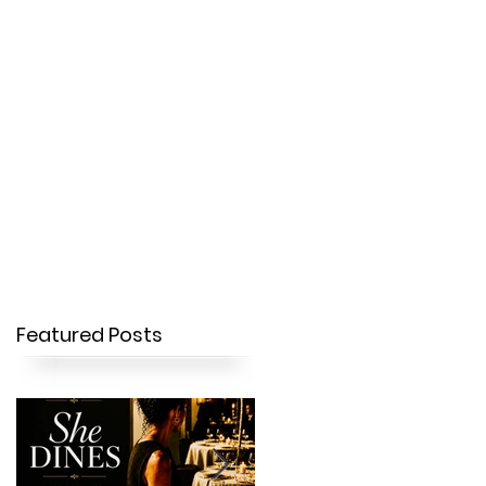
OUR STORY
CONTACT
Featured Posts