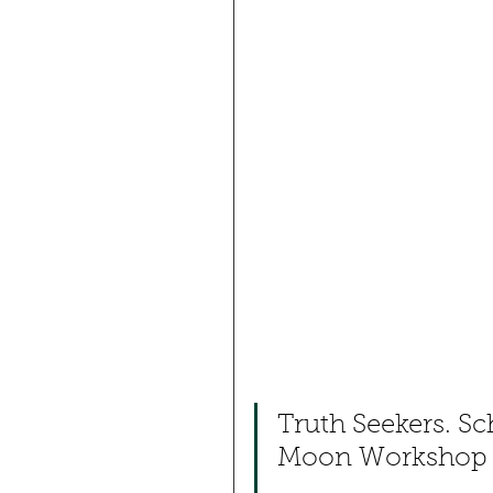
Truth Seekers. Sch
Moon Workshop Fa