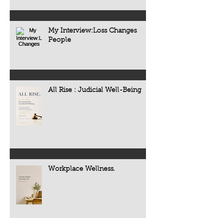
My Interview:Loss Changes
People
All Rise : Judicial Well-Being
Workplace Wellness.