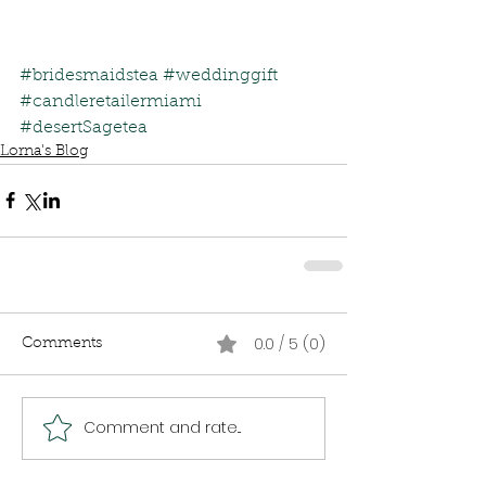
#bridesmaidstea
#weddinggift
#candleretailermiami
#desertSagetea
Lorna's Blog
0.0 / 5 (0)
Comments
Comment and rate...