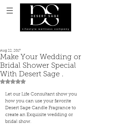
Aug 22, 2017
Make Your Wedding or
Bridal Shower Special
With Desert Sage .
Rated NaN out of 5 stars.
Let our Life Consultant show you 
how you can use your favorite 
Desert Sage Candle Fragrance to 
create an Exquisite wedding or 
bridal show.