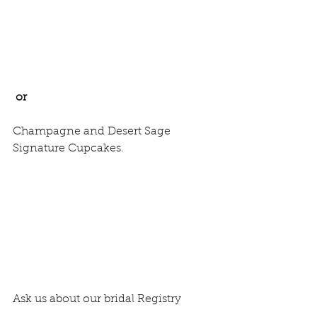
or 
Champagne and Desert Sage 
Signature Cupcakes. 
Ask us about our bridal Registry