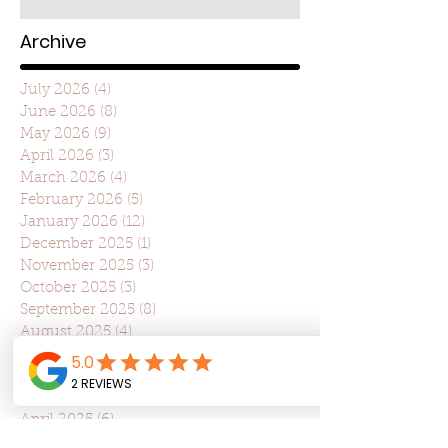
Archive
July 2026
(4)
4 posts
June 2026
(8)
8 posts
May 2026
(9)
9 posts
April 2026
(3)
3 posts
March 2026
(4)
4 posts
February 2026
(5)
5 posts
January 2026
(12)
12 posts
December 2025
(1)
1 post
November 2025
(3)
3 posts
October 2025
(3)
3 posts
September 2025
(8)
8 posts
August 2025
(4)
4 posts
July 2025
(22)
22 posts
June 2025
(7)
7 posts
May 2025
(7)
7 posts
April 2025
(6)
6 posts
March 2025
(10)
10 posts