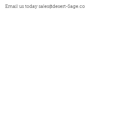
Email us today sales@desert-Sage.co