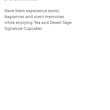
Have them experience exotic 
fragrances and scent memories 
while enjoying Tea and Desert Sage 
Signature Cupcakes 