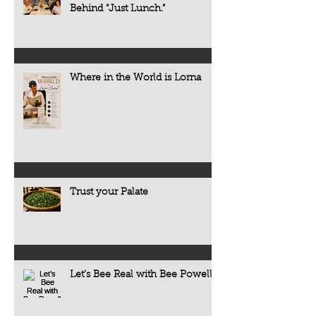
Behind “Just Lunch.”
Where in the World is Lorna
Trust your Palate
Let’s Bee Real with Bee Powell