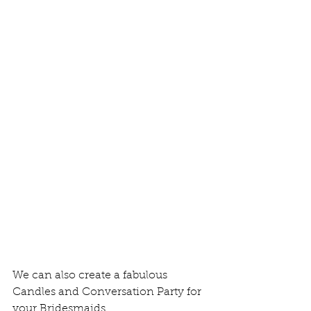
We can also create a fabulous 
Candles and Conversation Party for 
your Bridesmaids.