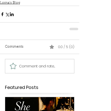
Lorna's Blog
0.0 / 5 (0)
Comments
Comment and rate...
Featured Posts