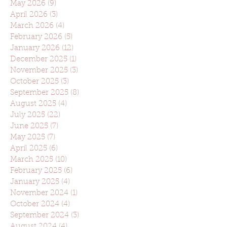
May 2026
(9)
9 posts
April 2026
(3)
3 posts
March 2026
(4)
4 posts
February 2026
(5)
5 posts
January 2026
(12)
12 posts
December 2025
(1)
1 post
November 2025
(3)
3 posts
October 2025
(3)
3 posts
September 2025
(8)
8 posts
August 2025
(4)
4 posts
July 2025
(22)
22 posts
June 2025
(7)
7 posts
May 2025
(7)
7 posts
April 2025
(6)
6 posts
March 2025
(10)
10 posts
February 2025
(6)
6 posts
January 2025
(4)
4 posts
November 2024
(1)
1 post
October 2024
(4)
4 posts
September 2024
(3)
3 posts
August 2024
(4)
4 posts