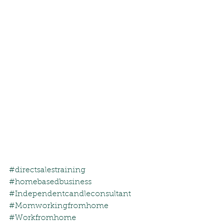
#directsalestraining
#homebasedbusiness
#Independentcandleconsultant
#Momworkingfromhome
#Workfromhome