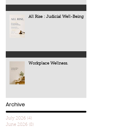
All Rise : Judicial Well-Being
Workplace Wellness.
Archive
July 2026
(4)
4 posts
June 2026
(8)
8 posts