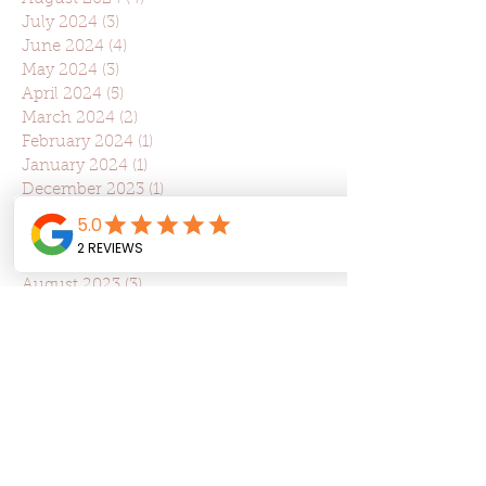
July 2024
(3)
3 posts
June 2024
(4)
4 posts
May 2024
(3)
3 posts
April 2024
(5)
5 posts
March 2024
(2)
2 posts
February 2024
(1)
1 post
January 2024
(1)
1 post
December 2023
(1)
1 post
November 2023
(6)
6 posts
October 2023
(3)
3 posts
September 2023
(1)
1 post
August 2023
(3)
3 posts
July 2023
(2)
2 posts
June 2023
(2)
2 posts
May 2023
(2)
2 posts
April 2023
(5)
5 posts
March 2023
(5)
5 posts
February 2023
(3)
3 posts
January 2023
(1)
1 post
December 2022
(1)
1 post