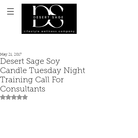
May 21, 2017
Desert Sage Soy
Candle Tuesday Night
Training Call For
Consultants
Rated NaN out of 5 stars.