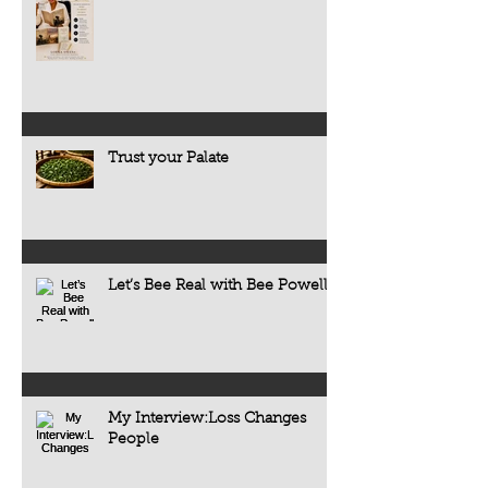
Trust your Palate
Let’s Bee Real with Bee Powell
My Interview:Loss Changes
People