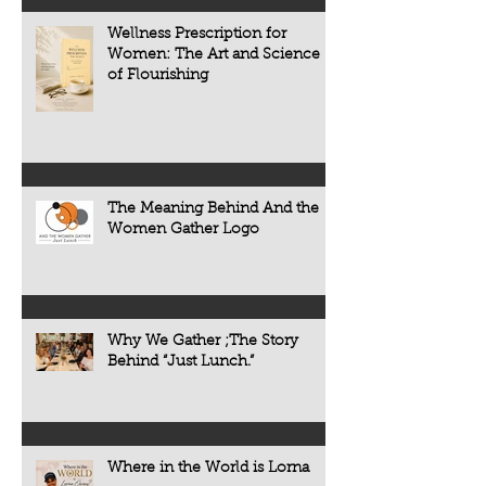
chronic diseases a
including heart dise
Wellness Prescription for
diabetes, osteoporo
Women: The Art and Science
some forms of cogni
of Flourishing
often develop quietl
The Meaning Behind And the
Women Gather Logo
Why We Gather ;The Story
Behind “Just Lunch.”
Where in the World is Lorna