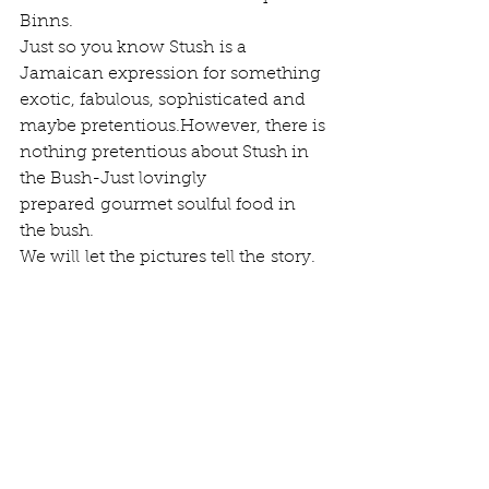
Binns.
Just so you know Stush is a 
Jamaican expression for something 
exotic, fabulous, sophisticated and 
maybe pretentious.However, there is 
nothing pretentious about Stush in 
the Bush-Just lovingly 
prepared gourmet soulful food in 
the bush.
We will let the pictures tell the story.