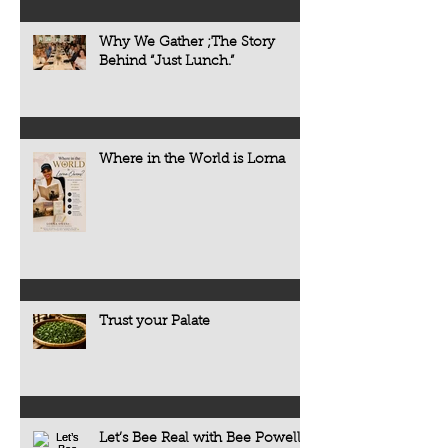
Why We Gather ;The Story
Behind “Just Lunch.”
Where in the World is Lorna
Trust your Palate
Let’s Bee Real with Bee Powell