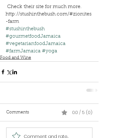
 Check their site for much more.
http://stushinthebush.com/#zionites
-farm
#stushinthebush
#gourmetfoodJamaica
#vegetarianfoodJamaica
#farmJamaica
#yoga
Food and Wine
0.0 / 5 (0)
Comments
Comment and rate...