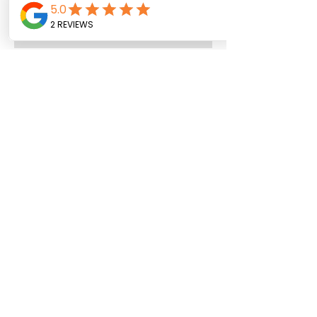
Archive
July 2026
(4)
4 posts
June 2026
(8)
8 posts
May 2026
(9)
9 posts
April 2026
(3)
3 posts
March 2026
(4)
4 posts
February 2026
(5)
5 posts
January 2026
(12)
12 posts
December 2025
(1)
1 post
November 2025
(3)
3 posts
October 2025
(3)
3 posts
September 2025
(8)
8 posts
August 2025
(4)
4 posts
July 2025
(22)
22 posts
June 2025
(7)
7 posts
May 2025
(7)
7 posts