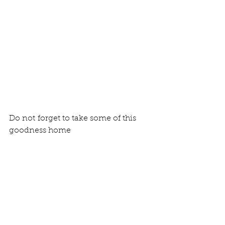
Do not forget to take some of this 
goodness home