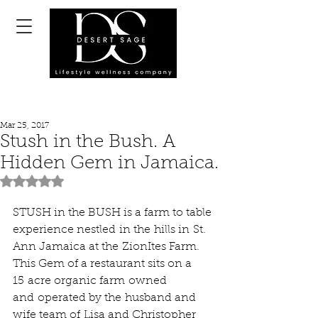
Mar 25, 2017
Stush in the Bush. A
Hidden Gem in Jamaica.
Rated NaN out of 5 stars.
STUSH in the BUSH is a farm to table 
experience nestled in the hills in St. 
Ann Jamaica at the ZionItes Farm.
This Gem of a restaurant sits on a 
15 acre organic farm owned 
and operated by the husband and 
wife team of Lisa and Christopher 