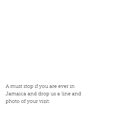
A must stop if you are ever in 
Jamaica and drop us a line and 
photo of your visit. 