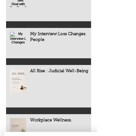
My Interview:Loss Changes
People
All Rise : Judicial Well-Being
Workplace Wellness.