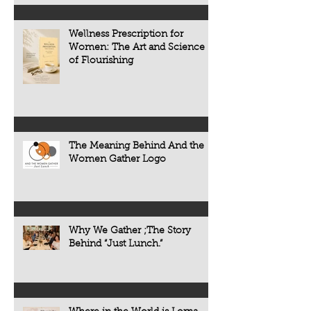
chronic diseases a
including heart dise
Wellness Prescription for
diabetes, osteoporo
Women: The Art and Science
some forms of cogni
of Flourishing
often develop quietl
The Meaning Behind And the
Women Gather Logo
Why We Gather ;The Story
Behind “Just Lunch.”