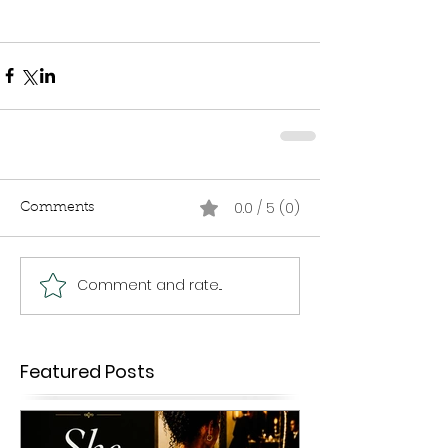
0.0 / 5 (0)
Comments
Comment and rate...
Featured Posts