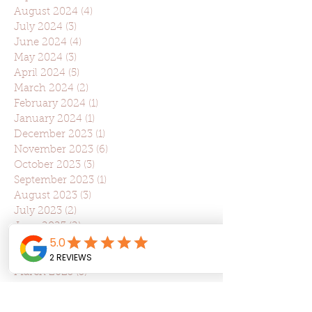
August 2024
(4)
4 posts
July 2024
(3)
3 posts
June 2024
(4)
4 posts
May 2024
(3)
3 posts
April 2024
(5)
5 posts
March 2024
(2)
2 posts
February 2024
(1)
1 post
January 2024
(1)
1 post
December 2023
(1)
1 post
November 2023
(6)
6 posts
October 2023
(3)
3 posts
September 2023
(1)
1 post
August 2023
(3)
3 posts
July 2023
(2)
2 posts
June 2023
(2)
2 posts
May 2023
(2)
2 posts
April 2023
(5)
5 posts
March 2023
(5)
5 posts
February 2023
(3)
3 posts
January 2023
(1)
1 post