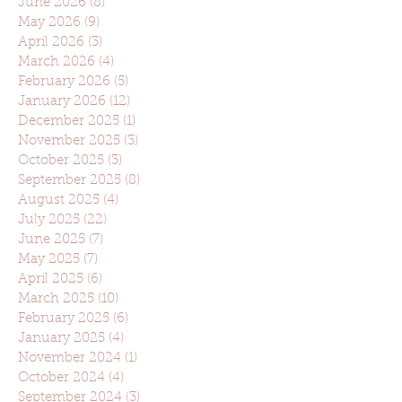
June 2026
(8)
8 posts
May 2026
(9)
9 posts
April 2026
(3)
3 posts
March 2026
(4)
4 posts
February 2026
(5)
5 posts
January 2026
(12)
12 posts
December 2025
(1)
1 post
November 2025
(3)
3 posts
October 2025
(3)
3 posts
September 2025
(8)
8 posts
August 2025
(4)
4 posts
July 2025
(22)
22 posts
June 2025
(7)
7 posts
May 2025
(7)
7 posts
April 2025
(6)
6 posts
March 2025
(10)
10 posts
February 2025
(6)
6 posts
January 2025
(4)
4 posts
November 2024
(1)
1 post
October 2024
(4)
4 posts
September 2024
(3)
3 posts