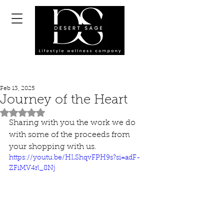
Feb 13, 2025
Journey of the Heart
Rated NaN out of 5 stars.
Sharing with you the work we do 
with some of the proceeds from 
your shopping with us.
https://youtu.be/HLShqvFPH9s?si=adF-
ZFiMV4rl_8Nj