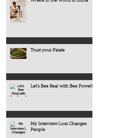
Where in the World is Lorna
Trust your Palate
Let’s Bee Real with Bee Powell
My Interview:Loss Changes
People