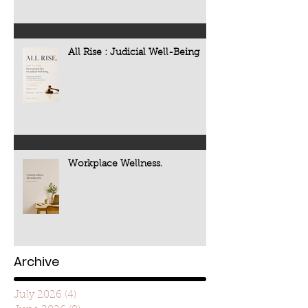
All Rise : Judicial Well-Being
Workplace Wellness.
Archive
July 2026
(4)
4 posts