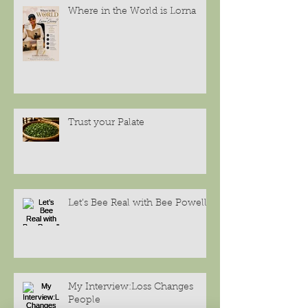
Where in the World is Lorna
Trust your Palate
Let’s Bee Real with Bee Powell
My Interview:Loss Changes
People