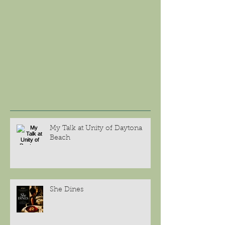
My Talk at Unity of Daytona
Beach
She Dines