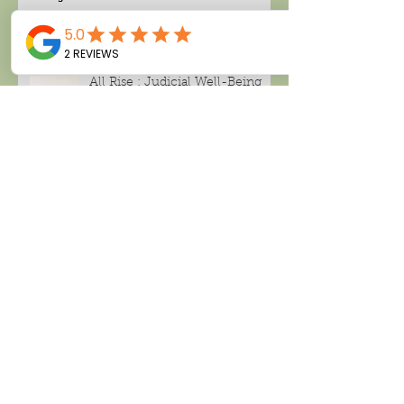
All Rise : Judicial Well-Being
Search By Tags
Alcohol consumption
Amanda Thompson
Black tea
CBD , CBD CREAM
Cancer
Climate change
Deland tea company
Facial spray
Green tea
Hari Pulapaka
Home based business
London Fog
Make money working from home
Miami candle company
Noughty wine
Peppermint tea
Rose distillate