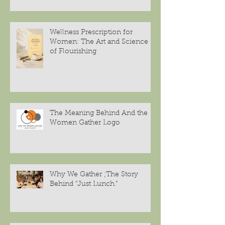
Wellness Prescription for
Women: The Art and Science
of Flourishing
The Meaning Behind And the
Women Gather Logo
Why We Gather ;The Story
Behind “Just Lunch.”