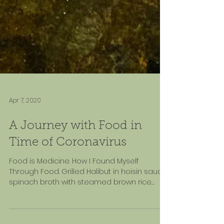
Apr 7, 2020
A Journey with Food in