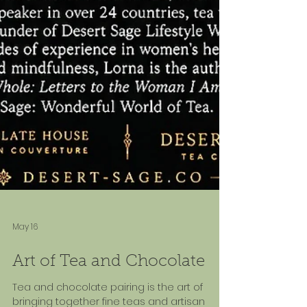
May 16
Art of Tea and Chocolate