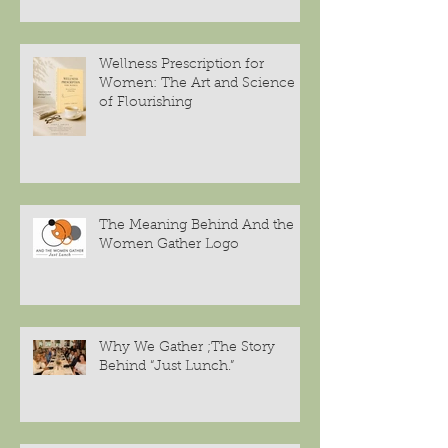
Wellness Prescription for
Women: The Art and Science
of Flourishing
The Meaning Behind And the
Women Gather Logo
Why We Gather ;The Story
Behind “Just Lunch.”