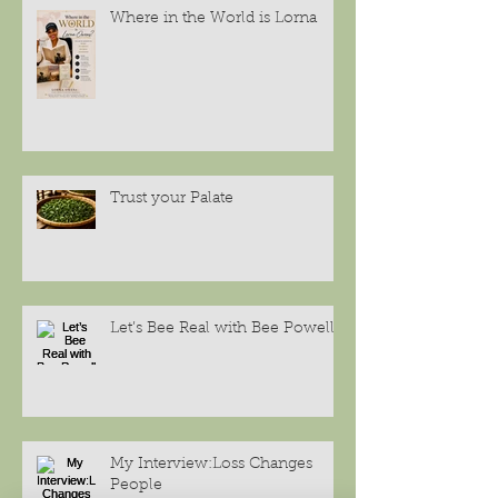
Where in the World is Lorna
Trust your Palate
Let’s Bee Real with Bee Powell
My Interview:Loss Changes
People