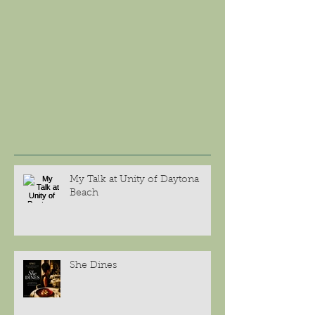
My Talk at Unity of Daytona
Beach
She Dines