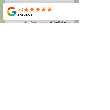
All Rise : Judicial Well-Being
Search By Tags
Alcohol consumption
Amanda Thompson
Black tea
CBD , CBD CREAM
Cancer
Climate change
Deland tea company
Facial spray
Green tea
Hari Pulapaka
Home based business
London Fog
Make money working from home
Miami candle company
Noughty wine
Peppermint tea
Rose distillate