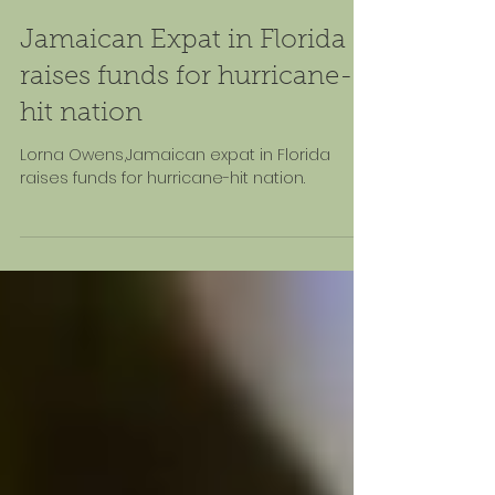
Nov 18, 2025
Jamaican Expat in Florida
raises funds for hurricane-
hit nation
Lorna Owens,Jamaican expat in Florida
raises funds for hurricane-hit nation.