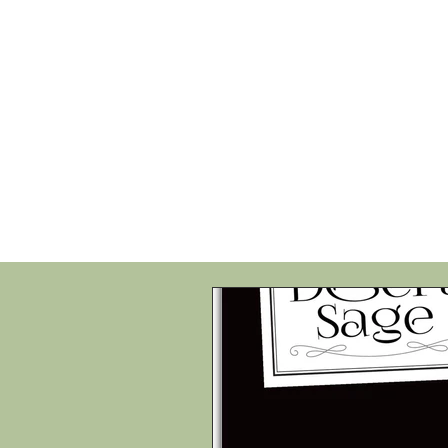
HOME
SHOP
SPEAKIN