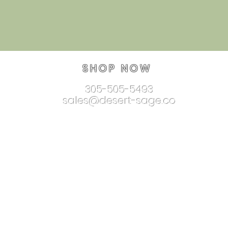
SHOP NOW
305-505-5493
sales@desert-sage.co
nnectionjewelry.com