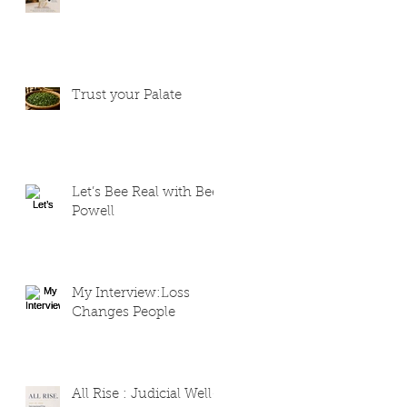
Trust your Palate
Let’s Bee Real with Bee
Powell
My Interview:Loss
Changes People
All Rise : Judicial Well-