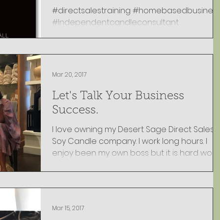
#directsalestraining #homebasedbusines
#Independentcandleconsultant
#Momworkingfromhome #Workfromhome
Mar 20, 2017
Let's Talk Your Business
Success.
I love owning my Desert Sage Direct Sales
Soy Candle company. I work long hours. I
enjoy been my own boss but it is hard work.
But most...
Mar 15, 2017