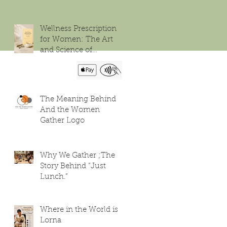
Wellness Prescription
for Women: The Art
and Science of
Flourishing
The Meaning Behind
And the Women
Gather Logo
Why We Gather ;The
Story Behind “Just
Lunch.”
Where in the World is
Lorna