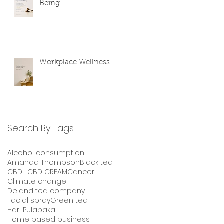
Being
Workplace Wellness.
Search By Tags
Alcohol consumption
Amanda Thompson
Black tea
CBD , CBD CREAM
Cancer
Climate change
Deland tea company
Facial spray
Green tea
Hari Pulapaka
Home based business