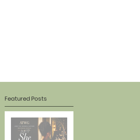
OUR STORY
CONTACT
Featured Posts
Jul 17