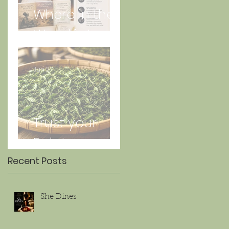
Where in the
World is Lorna
Jun 27
Trust your
Palate
Recent Posts
She Dines