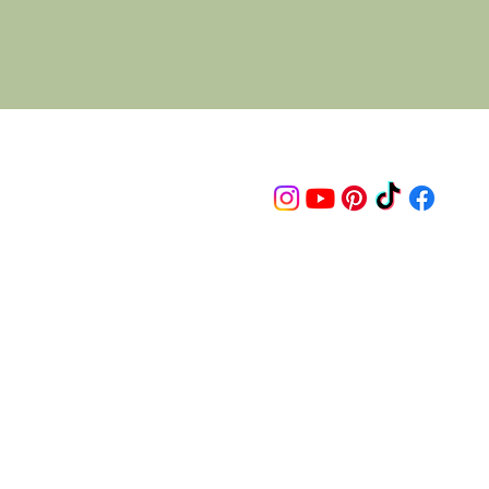
Follow us on
© 2015 Proudly created by artco