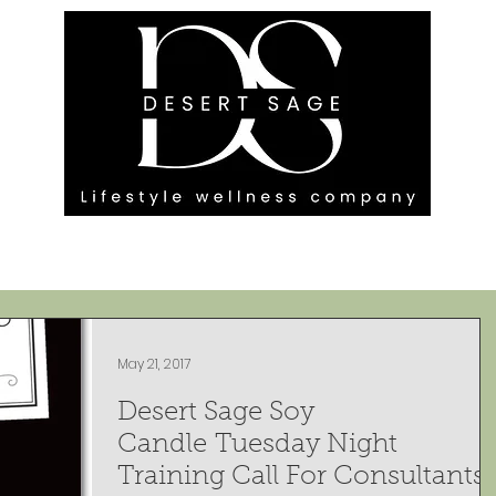
G ENGAGEMENTS
EVENTS
BLOG
OUR FOOTPRINT
May 21, 2017
Desert Sage Soy
Candle Tuesday Night
Training Call For Consultants