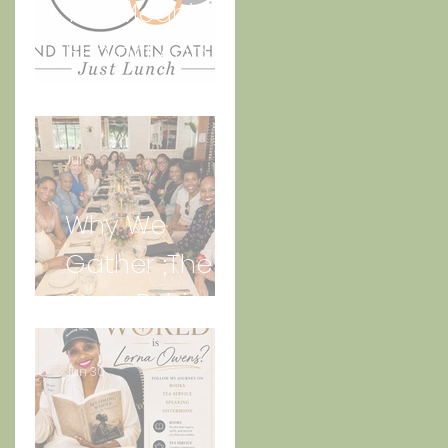
The Meaning
Behind And
the Women
s
Gather Logo
Jul 3
Why We
Gather ;The
e
Story Behind
“Just Lunch.”
Jun 30