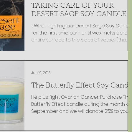
TAKING CARE OF YOUR
DESERT SAGE SOY CANDLE
1. When lighting our Desert Sage Soy Candle
for the first time burn until wax melts acros
entire surface to the sides of vessel (this...
Jun 19, 2016
The Butterfly Effect Soy Candl
Help us fight Ovarian Cancer. Purchase The
Butterfly Effect candle during the month of
September and we will donate 25% to your
name...