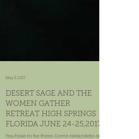
May 6, 2017
DESERT SAGE AND THE
WOMEN GATHER
RETREAT HIGH SPRINGS