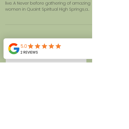
FLORIDA JUNE 24-25,2017
You have to be there. Come relax,relate and
live. A Never before gathering of amazing
women in Quaint Spiritual High Springs,a
hidden Gem...
My Talk at Unity of Daytona
Beach
She Dines