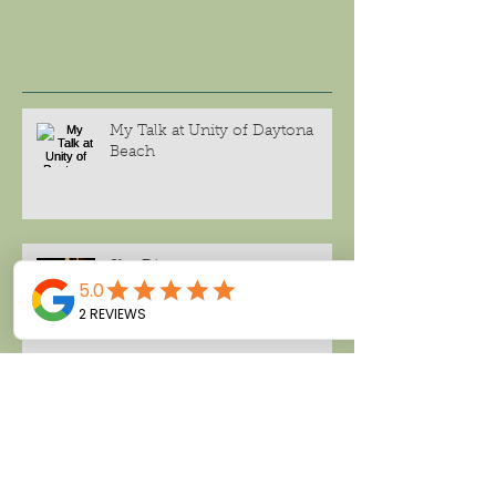
My Talk at Unity of Daytona
Beach
She Dines
Wellness Prescription for