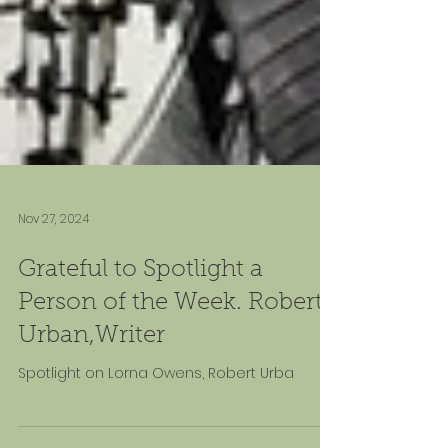
Nov 27, 2024
Grateful to Spotlight a
Person of the Week. Robert
Urban,Writer
Spotlight on Lorna Owens, Robert Urba