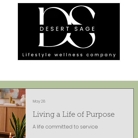
G ENGAGEMENTS
EVENTS
BLOG
OUR FOOTPRINT
May 28
Living a Life of Purpose
A life committed to service