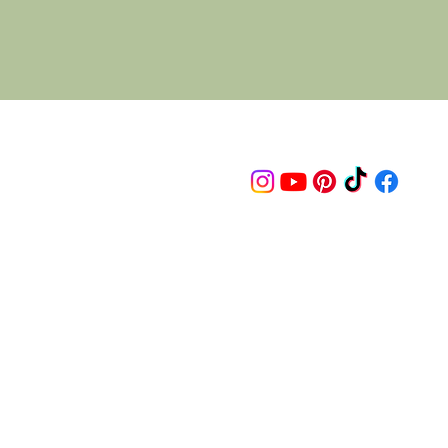
Follow us on
© 2015 Proudly created by artco