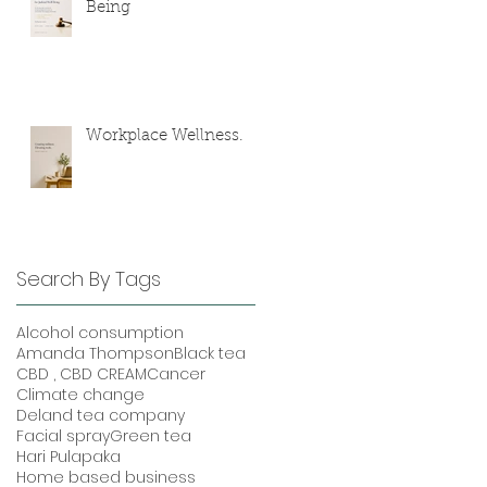
Being
Workplace Wellness.
Search By Tags
Alcohol consumption
Amanda Thompson
Black tea
CBD , CBD CREAM
Cancer
Climate change
Deland tea company
Facial spray
Green tea
Hari Pulapaka
Home based business