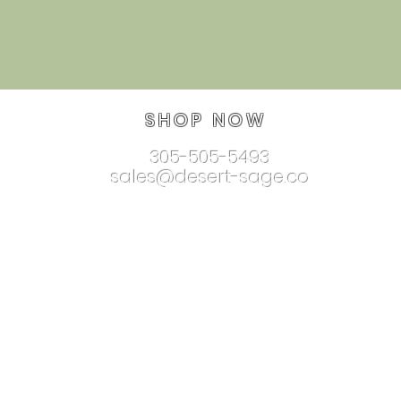
SHOP NOW
305-505-5493
sales@desert-sage.co
nnectionjewelry.com