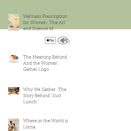
Wellness Prescription
for Women: The Art
and Science of
Flourishing
The Meaning Behind
And the Women
Gather Logo
Why We Gather ;The
Story Behind “Just
Lunch.”
Where in the World is
Lorna