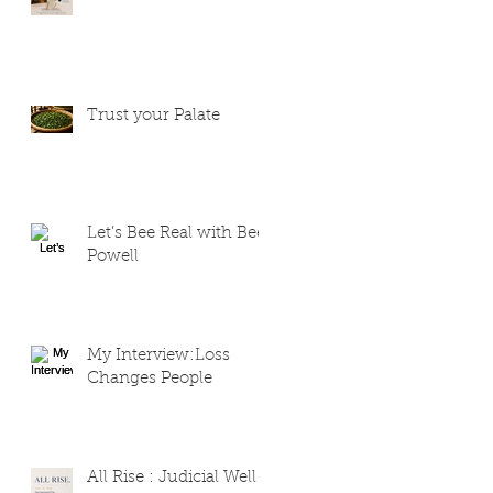
Trust your Palate
Let’s Bee Real with Bee
Powell
My Interview:Loss
Changes People
All Rise : Judicial Well-