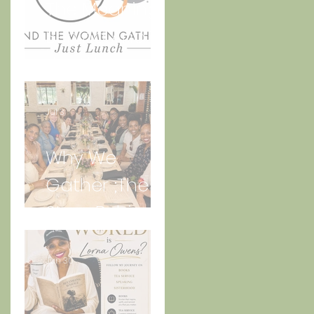
The Meaning
Behind And
the Women
Gather Logo
Jul 3
Why We
Gather ;The
Story Behind
“Just Lunch.”
Jun 30