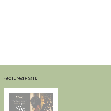
OUR STORY
CONTACT
Featured Posts
Jul 17