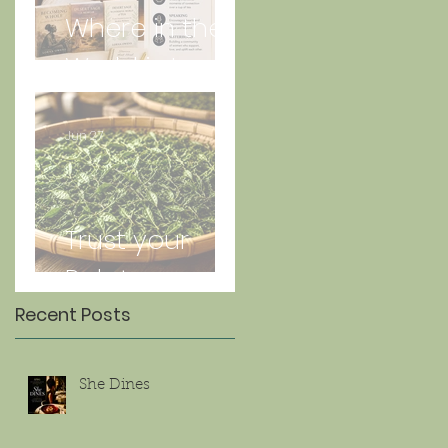
Where in the
World is Lorna
Jun 27
Trust your
Palate
Recent Posts
She Dines