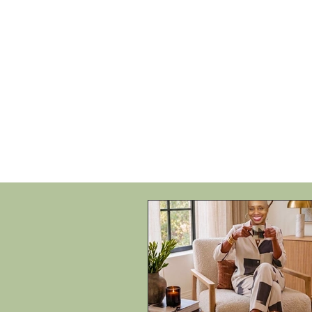
HOME
SHOP
SPEAKIN