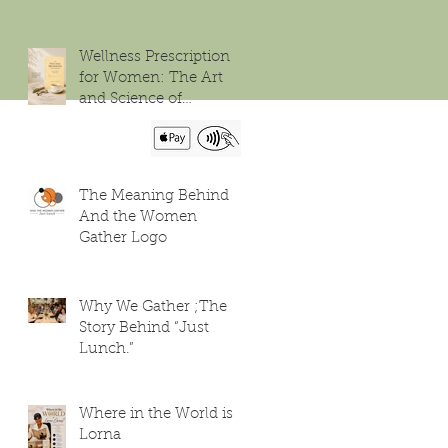
Wellness Prescription
for Women: The Art
and Science of
Flourishing
The Meaning Behind
And the Women
Gather Logo
Why We Gather ;The
Story Behind “Just
Lunch.”
Where in the World is
Lorna