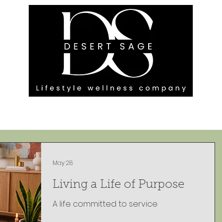
G ENGAGEMENTS
EVENTS
BLOG
OUR FOOTPRINT
May 28
Living a Life of Purpose
A life committed to service