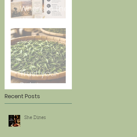
Where in the
World is Lorna
Jun 27
Trust your
Palate
Recent Posts
She Dines