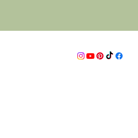
Follow us on
© 2015 Proudly created by artco