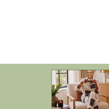
HOME
SHOP
SPEAKIN