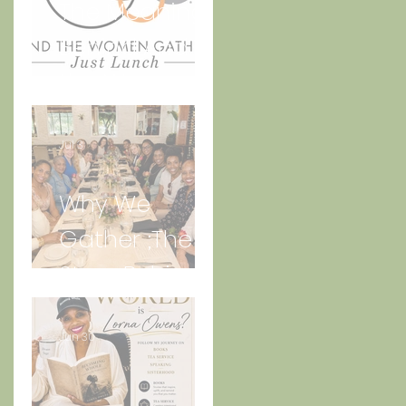
The Meaning
Behind And
the Women
Gather Logo
Jul 3
Why We
Gather ;The
Story Behind
“Just Lunch.”
Jun 30