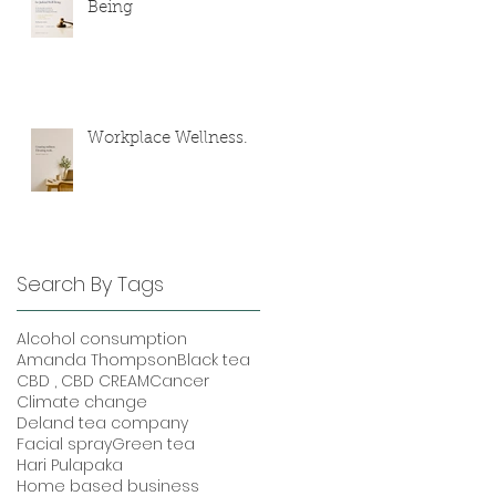
Being
Workplace Wellness.
Search By Tags
Alcohol consumption
Amanda Thompson
Black tea
CBD , CBD CREAM
Cancer
Climate change
Deland tea company
Facial spray
Green tea
Hari Pulapaka
Home based business