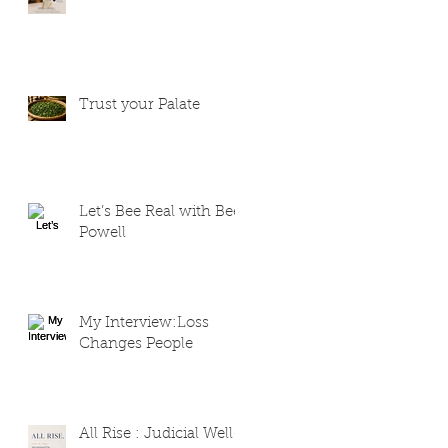
Trust your Palate
Let’s Bee Real with Bee
Powell
My Interview:Loss
Changes People
All Rise : Judicial Well-