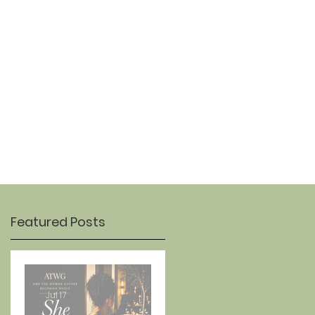
OUR STORY
CONTACT
Featured Posts
Jul 17