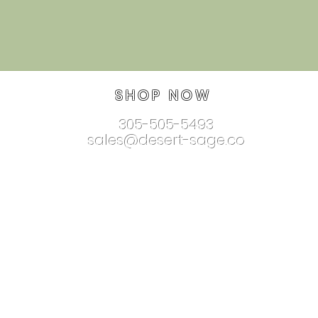
SHOP NOW
305-505-5493
sales@desert-sage.co
nnectionjewelry.com