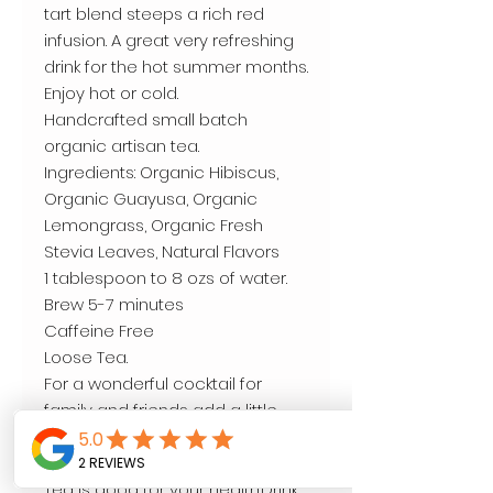
tart blend steeps a rich red
infusion. A great very refreshing
drink for the hot summer months.
Enjoy hot or cold.
Handcrafted small batch
organic artisan tea.
Ingredients: Organic Hibiscus,
Organic Guayusa, Organic
Lemongrass, Organic Fresh
Stevia Leaves, Natural Flavors
1 tablespoon to 8 ozs of water.
Brew 5-7 minutes
Caffeine Free
Loose Tea.
For a wonderful cocktail for
family and friends add a little
honey and lemon over ice.
4oz.
Tea is good for your health.Drink