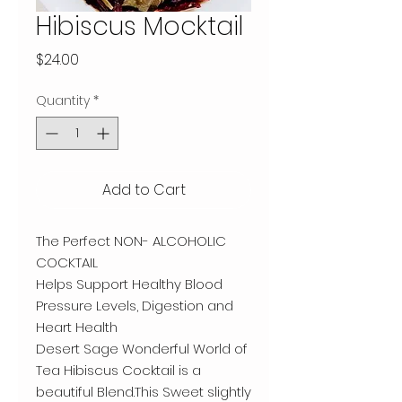
Hibiscus Mocktail
Price
$24.00
Quantity
*
Add to Cart
The Perfect NON- ALCOHOLIC
COCKTAIL
Helps Support Healthy Blood
Pressure Levels, Digestion and
Heart Health
Desert Sage Wonderful World of
Tea Hibiscus Cocktail is a
beautiful Blend.This Sweet slightly