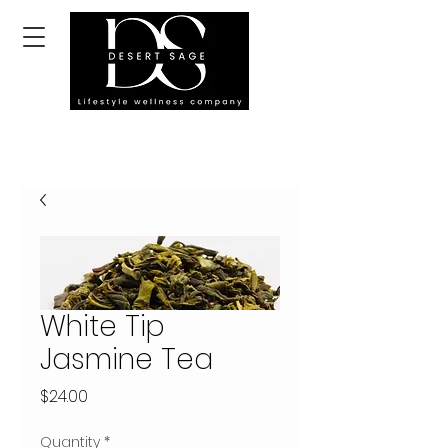
White Tip
Jasmine Tea
Price
$24.00
Quantity
*