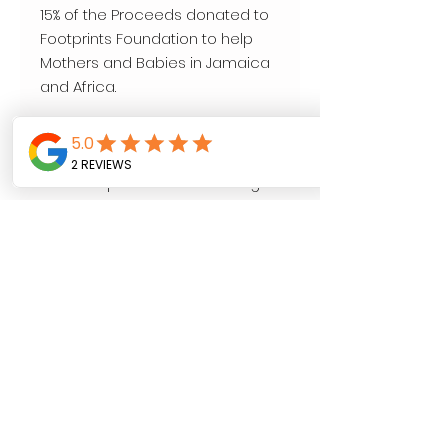
15% of the Proceeds donated to 
Footprints Foundation to help 
Mothers and Babies in Jamaica 
and Africa.

Our Cause.

www.footprints-foundation.org

4 oz . Loose Leaf.
Follow us on