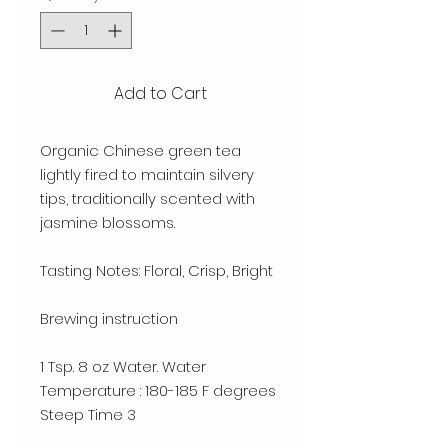
Add to Cart
Organic Chinese green tea 
lightly fired to maintain silvery 
tips, traditionally scented with 
jasmine blossoms. 

Tasting Notes: Floral, Crisp, Bright

Brewing instruction

1 Tsp. 8 oz Water. Water 
Temperature : 180-185 F degrees

Steep Time 3
