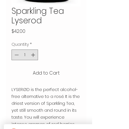
Sparkling Tea
Lyserod
Price
$42.00
Quantity
*
Add to Cart
LYSERØD is the perfect alcohol-
free alternative to a rosé. It is the
driest version of Sparkling Tea,
yet still smooth and round in its
taste. You will experience
intense aromas of red berries