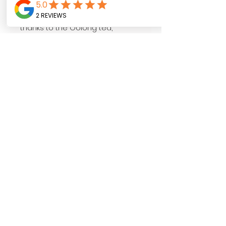
and red apples. A complex and
comfortably dry taste follows,
thanks to the Oolong tea,
combined with hints of
blackberries and hibiscus.
It’s all balanced by the smooth
Silver Needle white tea and
finished with light bitter fruity
notes. The colour is a light pink
rosé.
Follow us on
SHOP NOW