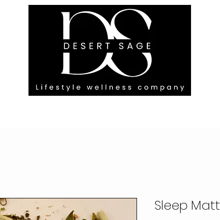
G ENGAGEMENTS
EVENTS
BLOG
OUR FOOTPRINT
Sleep Matt