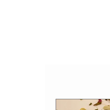
HOME
SHOP
SPEAKIN