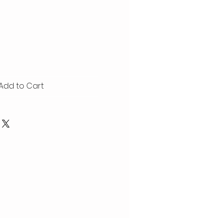
Add to Cart