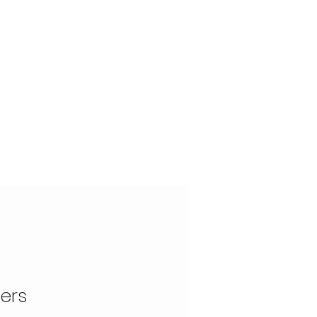
OUR STORY
CONTACT
ers