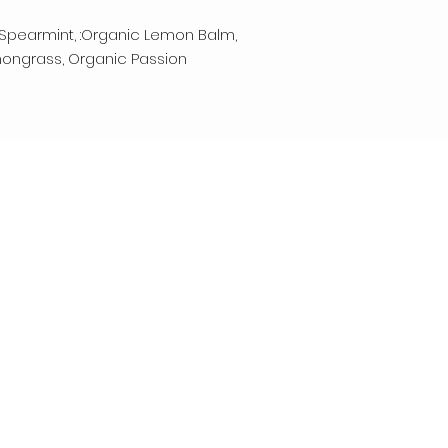
Spearmint, :Organic Lemon Balm,
mongrass, Organic Passion