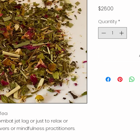
Price
$26.00
Quantity
*
Tea
mbat jet lag or just to relax or
vers or mindfulness practitioners.