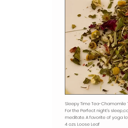
Sleepy Time Tea-Chamomile 
For the Perfect night’s sleep,co
meditate. A favorite of yoga lo
4 ozs. Loose Leaf