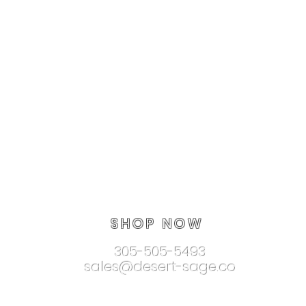
SHOP NOW
305-505-5493
sales@desert-sage.co