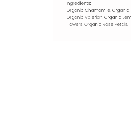
Ingredients:
Organic Chamomile, Organic 
Organic Valerian, Organic Le
Flowers, Organic Rose Petals.