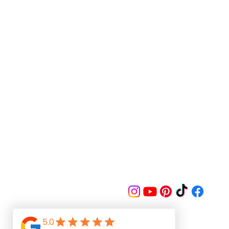
Follow us on