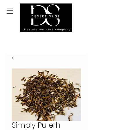
Simply Pu erh