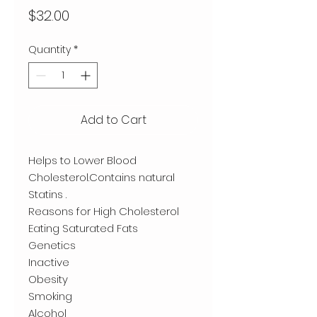
Price
$32.00
Quantity
*
Add to Cart
Helps to Lower Blood
Cholesterol.Contains natural
Statins .
Reasons for High Cholesterol
Eating Saturated Fats
Genetics
Inactive
Obesity
Smoking
Alcohol