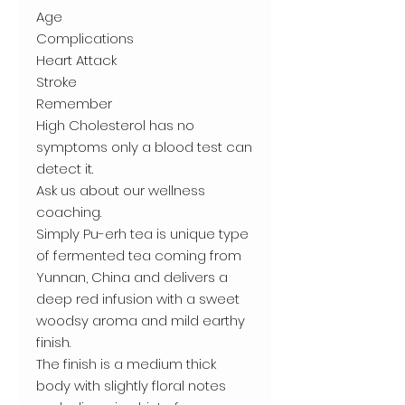
Age
Complications
Heart Attack
Stroke
Remember
High Cholesterol has no
symptoms only a blood test can
detect it.
Ask us about our wellness
coaching.
Simply Pu-erh tea is unique type
of fermented tea coming from
Yunnan, China and delivers a
deep red infusion with a sweet
woodsy aroma and mild earthy
finish.
The finish is a medium thick
body with slightly floral notes