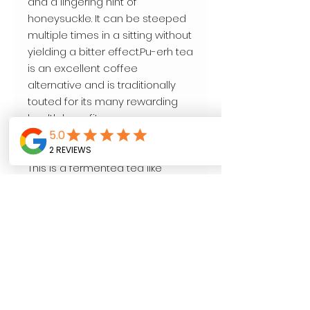
and a lingering hint of
honeysuckle. It can be steeped
multiple times in a sitting without
yielding a bitter effect.Pu-erh tea
is an excellent coffee
alternative and is traditionally
touted for its many rewarding
health benefits.
This particular pu-erh is cooked
and aged for about 4-6 years.
This is a fermented tea like
Kombucha. Supports Gut Health.
This particular tea is loved by
tea Connoisseurs around the
world.
4oz.
Water Temperature: 206 F
degreesSteep Time: 3-5 minutes
(can be steeped multiple