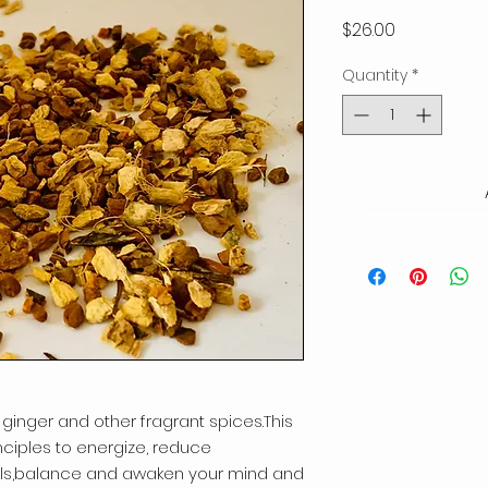
Price
$26.00
Quantity
*
 ginger and other fragrant spices.This
nciples to energize, reduce
cals,balance and awaken your mind and