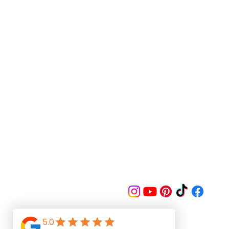
Follow us on