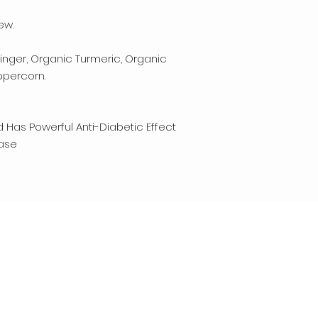
ew.
nger, Organic Turmeric, Organic
ppercorn.
 Has Powerful Anti-Diabetic Effect
ease