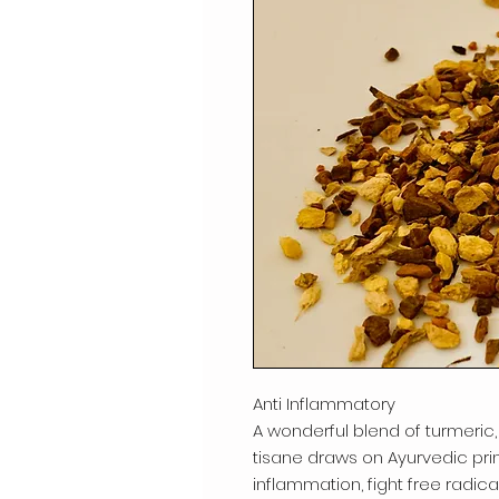
Anti Inflammatory
A wonderful blend of turmeric,
tisane draws on Ayurvedic pri
inflammation, fight free radi