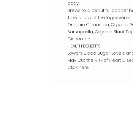
body.
Brews to a beautiful copper h
Take a look at the Ingredients:
Organic Cinnamon, Organic Gi
Sarsaparilla, Organic Black Pe
Cinnamon
HEALTH BENEFITS
Lowers Blood Sugar Levels and
May Cut the Risk of Heart Dis
Click here: