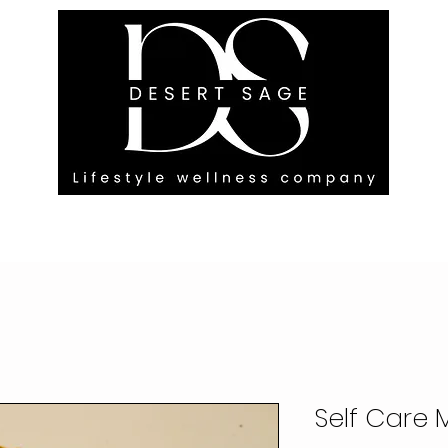
G ENGAGEMENTS
EVENTS
BLOG
OUR FOOTPRINT
Self Care 