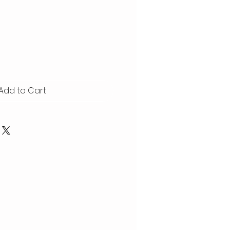
Add to Cart