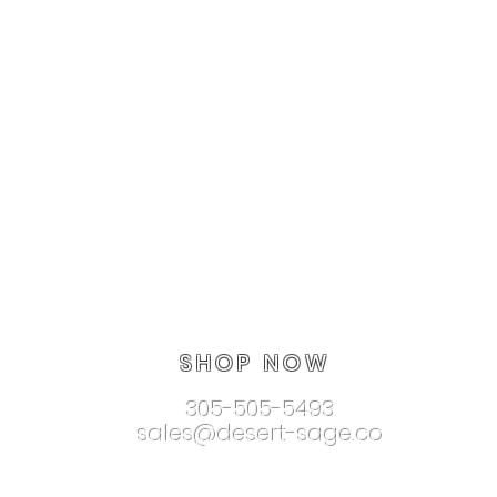
SHOP NOW
305-505-5493
sales@desert-sage.co