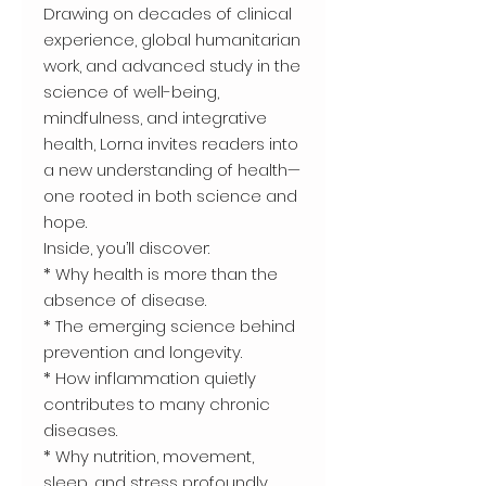
Drawing on decades of clinical
experience, global humanitarian
work, and advanced study in the
science of well-being,
mindfulness, and integrative
health, Lorna invites readers into
a new understanding of health—
one rooted in both science and
hope.
Inside, you’ll discover:
* Why health is more than the
absence of disease.
* The emerging science behind
prevention and longevity.
* How inflammation quietly
contributes to many chronic
diseases.
* Why nutrition, movement,
sleep, and stress profoundly