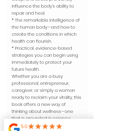
influence the body’s ability to
repair and heal.
* The remarkable intelligence of
the human body—and how to
create the conditions in which
health can flourish.
* Practical, evidence-based
strategies you can begin using
immediately to protect your
future health.
Whether you are a busy
professional, entrepreneur,
caregiver, or simply a woman
ready to reclaim your vitality, this
book offers a new way of
thinking about wellness—one
that is grounded in science,
enriched by compassion, and