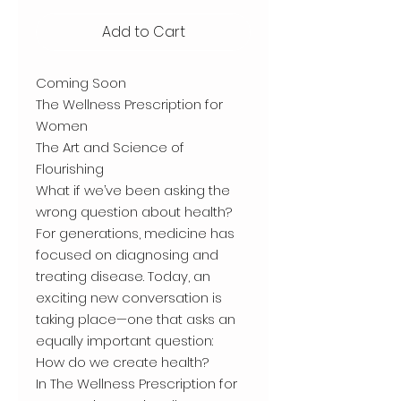
Add to Cart
Coming Soon
The Wellness Prescription for
Women
The Art and Science of
Flourishing
What if we’ve been asking the
wrong question about health?
For generations, medicine has
focused on diagnosing and
treating disease. Today, an
exciting new conversation is
taking place—one that asks an
equally important question:
How do we create health?
In The Wellness Prescription for