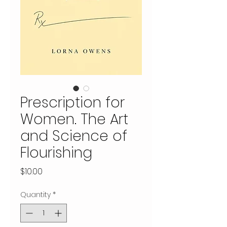
Prescription for
Women. The Art
and Science of
Flourishing
Price
$10.00
Quantity
*