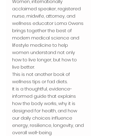
Women, internationally
acclaimed speaker, registered
nurse, midwife, attorney, and
wellness educator Lorna Owens
brings together the best of
modern medical science and
lifestyle medicine to help
women understand not only
how to live longer, but how to
live better.
This is not another book of
wellness tips or fad diets.
It is a thoughtful, evidence-
informed guide that explains
how the body works, why it is
designed for health, and how
our daily choices influence
energy, resilience, longevity, and
overall well-being.