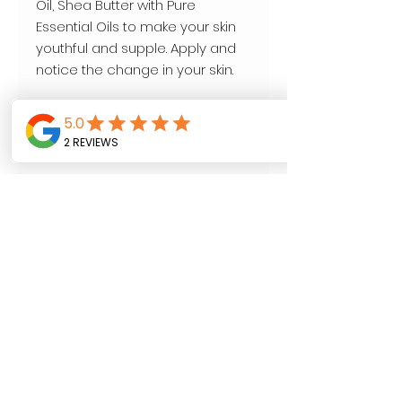
Oil, Shea Butter with Pure 
Essential Oils to make your skin 
youthful and supple. Apply and 
notice the change in your skin.

Your journey to beautiful skin.

Aroma Wellness 

16 oz
Follow us on
SHOP NOW