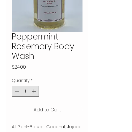
Peppermint
Rosemary Body
Wash
Price
$24.00
Quantity
*
Add to Cart
All Plant-Based . Coconut, Jojoba 