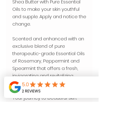
Shea Butter with Pure Essential 
Oils to make your skin youthful 
and supple. Apply and notice the 
change. 

Scented and enhanced with an 
exclusive blend of pure 
therapeutic-grade Essential Oils 
of Rosemary, Peppermint and 
Spearmint that offers a fresh, 
invigorating and revitalizing 
aroma wellness experience.

Your journey to beautiful skin.

16 oz