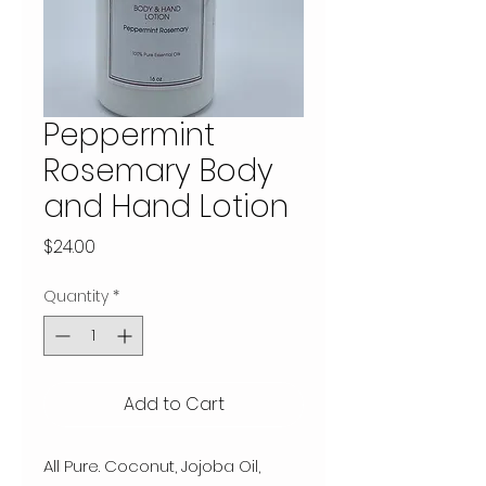
Peppermint
Rosemary Body
and Hand Lotion
Price
$24.00
Quantity
*
Add to Cart
All Pure. Coconut, Jojoba Oil, 