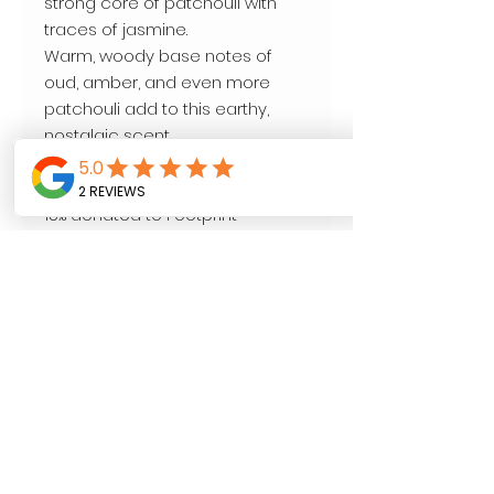
strong core of patchouli with
traces of jasmine.
Warm, woody base notes of
oud, amber, and even more
patchouli add to this earthy,
nostalgic scent.
All natural.
9 oz.
15% donated to Footprint
Foundation to help save the
lives of mothers and babies.
Follow us on