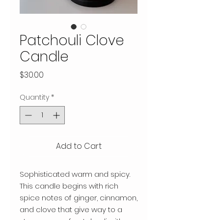
Patchouli Clove
Candle
Price
$30.00
Quantity
*
Add to Cart
Sophisticated warm and spicy.
This candle begins with rich
spice notes of ginger, cinnamon,
and clove that give way to a