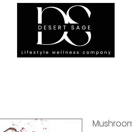
G ENGAGEMENTS
EVENTS
BLOG
OUR FOOTPRINT
Mushroom