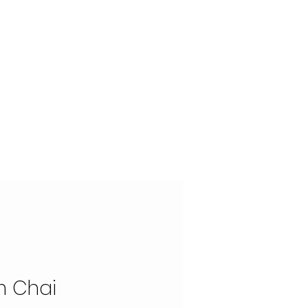
OUR STORY
CONTACT
 Chai