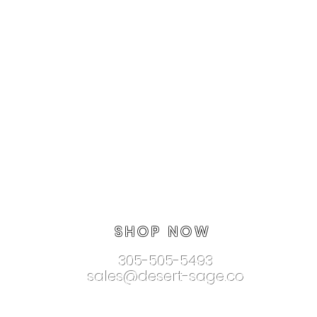
SHOP NOW
305-505-5493
sales@desert-sage.co