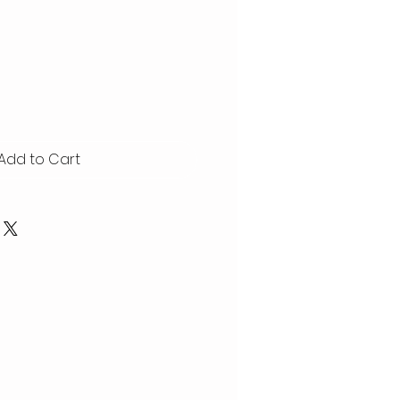
Add to Cart