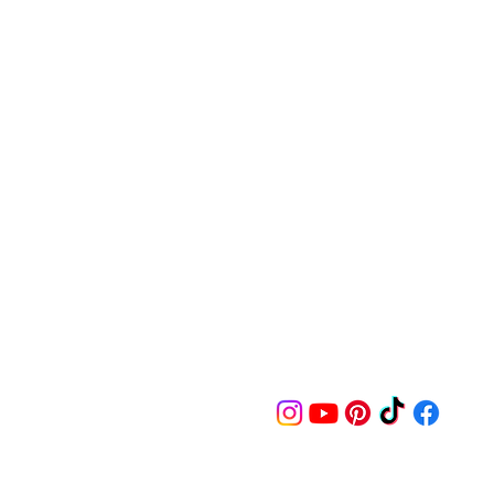
Follow us on