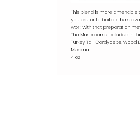
This blend is more amenable to
you prefer to boil on the stove 
work with that preparation met
The Mushrooms included in this
Turkey Tail, Cordyceps, Wood Ea
Mesima.
4 oz