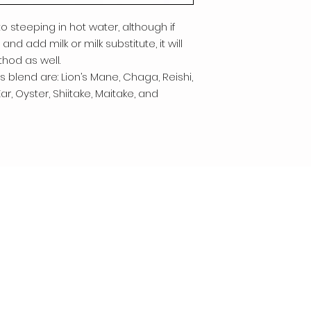
 steeping in hot water, although if
and add milk or milk substitute, it will
hod as well.
 blend are: Lion’s Mane, Chaga, Reishi,
r, Oyster, Shiitake, Maitake, and