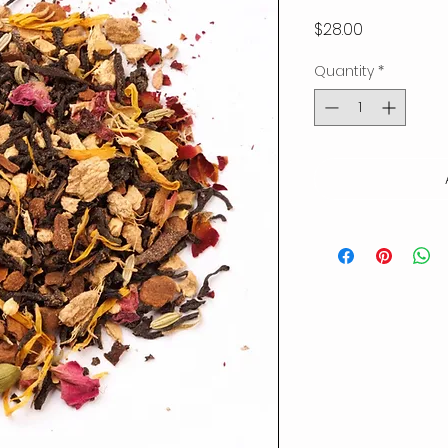
Price
$28.00
Quantity
*