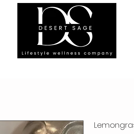
G ENGAGEMENTS
EVENTS
BLOG
OUR FOOTPRINT
Lemongra