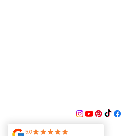
Follow us on