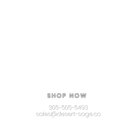
SHOP NOW
305-505-5493
sales@desert-sage.co