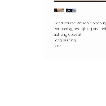
Hand Poured Artisan Coconut
Refreshing, energising and enli
uplifting appeal.
Long Burning.
9 oz.