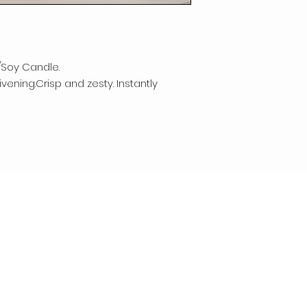
/Soy Candle.
vening.Crisp and zesty. Instantly