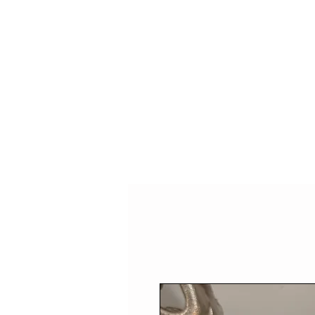
HOME
SHOP
SPEAKIN