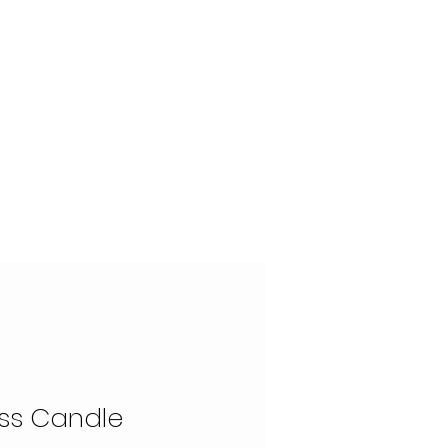
OUR STORY
CONTACT
ss Candle