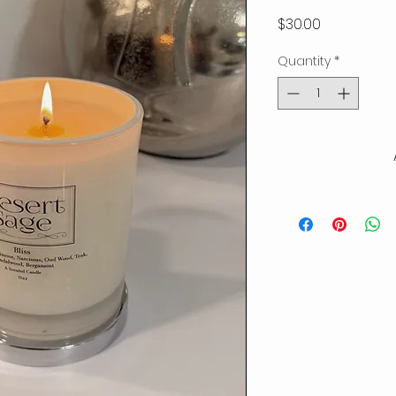
Price
$30.00
Quantity
*