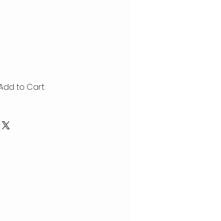
Add to Cart