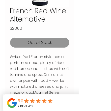
French Red Wine
Alternative
Price
$28.00
Out of Stock
Gnista Red French style has a
perfumed nose, plenty of ripe
red berries, and finishes with soft
tannins and spice. Drink on its
own or pair with food – we like
with matured cheeses and jam,
meze or duck/game! Serve
slightly chilled at around 13
degrees C.