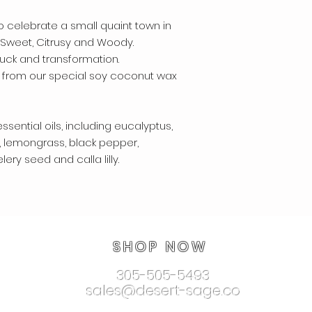
 celebrate a small quaint town in
. Sweet, Citrusy and Woody.
ck and transformation.
 from our special soy coconut wax
ssential oils, including eucalyptus,
, lemongrass, black pepper,
ry seed and calla lilly.
SHOP NOW
305-505-5493
sales@desert-sage.co