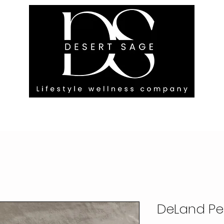
G ENGAGEMENTS
EVENTS
BLOG
OUR FOOTPRINT
DeLand P