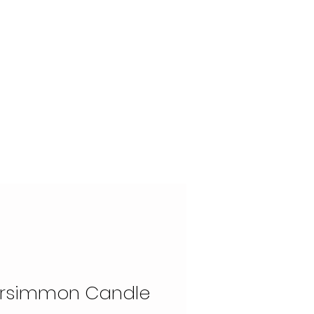
OUR STORY
CONTACT
ersimmon Candle