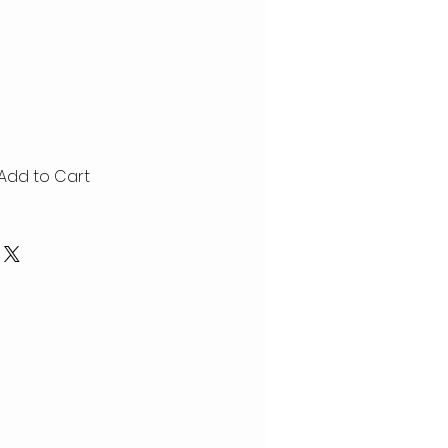
Add to Cart