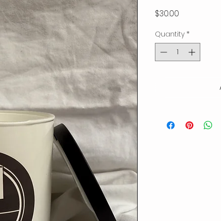
Price
$30.00
Quantity
*