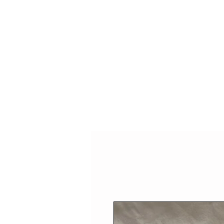
HOME
SHOP
SPEAKIN