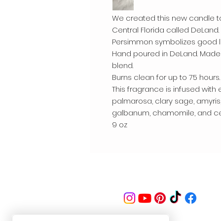
We created this new candle to
Central Florida called DeLand
Persimmon symbolizes good lu
Hand poured in DeLand. Made
blend.
Burns clean for up to 75 hours.
This fragrance is infused with e
palmarosa, clary sage, amyris
galbanum, chamomile, and cele
9 oz
Follow us on