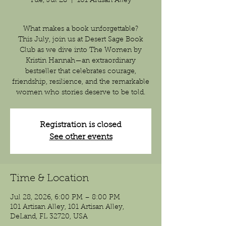
Tue, Jul 28
  |  
101 Artisan Alley
What makes a book unforgettable?
This July, join us at Desert Sage Book
Club as we dive into The Women by
Kristin Hannah—an extraordinary
bestseller that celebrates courage,
friendship, resilience, and the remarkable
women who stories deserve to be told.
Registration is closed
See other events
Time & Location
Jul 28, 2026, 6:00 PM – 8:00 PM
101 Artisan Alley, 101 Artisan Alley,
DeLand, FL 32720, USA