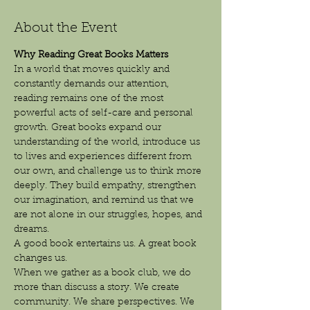
About the Event
Why Reading Great Books Matters
In a world that moves quickly and 
constantly demands our attention, 
reading remains one of the most 
powerful acts of self-care and personal 
growth. Great books expand our 
understanding of the world, introduce us 
to lives and experiences different from 
our own, and challenge us to think more 
deeply. They build empathy, strengthen 
our imagination, and remind us that we 
are not alone in our struggles, hopes, and 
dreams.
A good book entertains us. A great book 
changes us.
When we gather as a book club, we do 
more than discuss a story. We create 
community. We share perspectives. We 