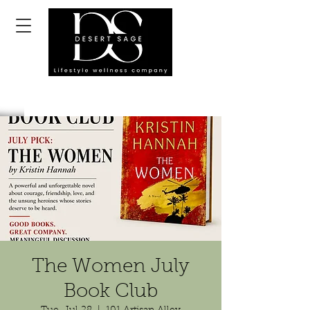
The Women July
Book Club