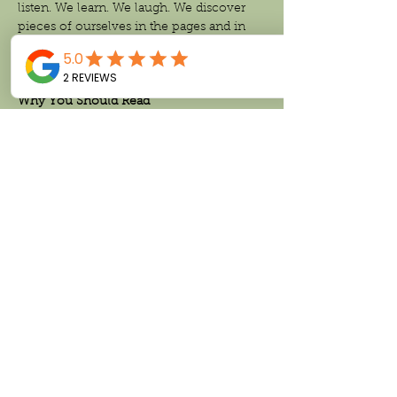
listen. We learn. We laugh. We discover 
pieces of ourselves in the pages and in 
one another. That is the magic of reading 
together.
Why You Should Read
The Women
Read More >
Share This Event
Follow us on