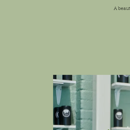
A beaut