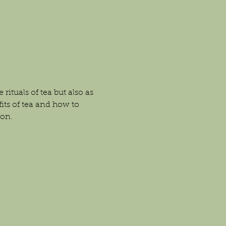
ituals of tea but also as 
fits of tea and how to 
ion.