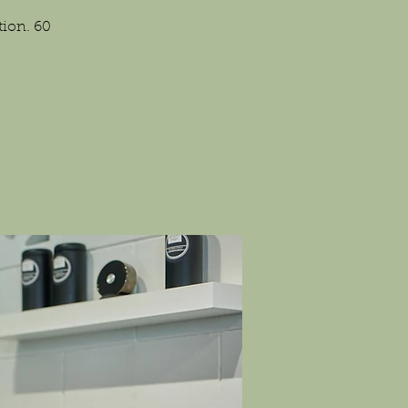
tion. 60