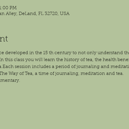
 1:00 PM
isan Alley, DeLand, FL 32720, USA
nt
ce developed in the 15 th century to not only understand the r
n this class you will learn the history of tea, the health bene
ea.Each session includes a period of journaling and meditat
The Way of Tea, a time of journaling, meditation and tea.
imentary.