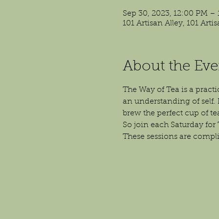
Sep 30, 2023, 12:00 PM –
101 Artisan Alley, 101 Art
About the Eve
The Way of Tea is a practi
an understanding of self. I
brew the perfect cup of t
So join each Saturday for 
These sessions are compl