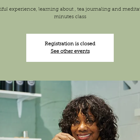
iful experience, learning about , tea journaling and medita
minutes class
Registration is closed
See other events