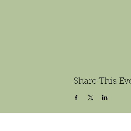
Share This Ev
Follow us on