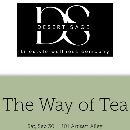
G ENGAGEMENTS
EVENTS
BLOG
OUR FOOTPRINT
The Way of Tea
Sat, Sep 30
  |  
101 Artisan Alley