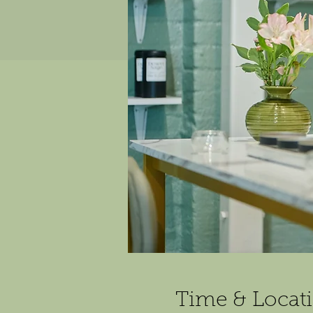
Time & Locat