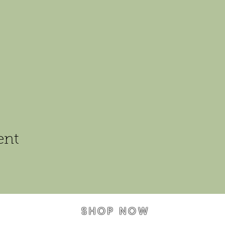
ent
SHOP NOW