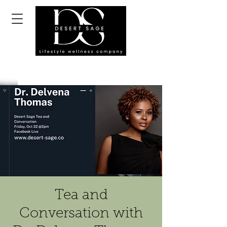
Tea and
Conversation with