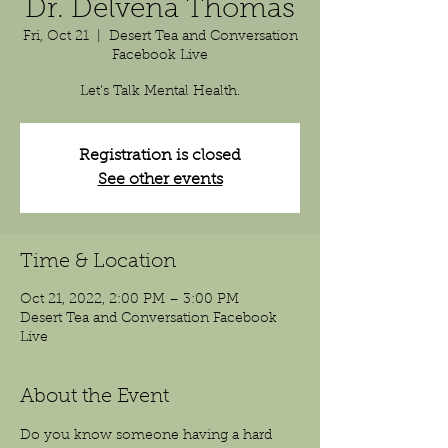
Dr. Delvena Thomas
Fri, Oct 21
  |  
Desert Tea and Conversation
Facebook Live
Registration is closed
See other events
Time & Location
Oct 21, 2022, 2:00 PM – 3:00 PM
Desert Tea and Conversation Facebook
Live
About the Event
Do you know someone having a hard 