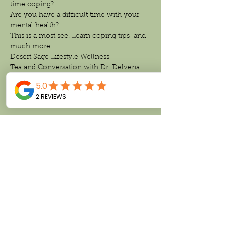
time coping?
Are you have a difficult time with your 
mental health?
This is a most see. Learn coping tips  and 
much more.
Desert Sage Lifestyle Wellness 
Tea and Conversation with Dr. Delvena 
Thomas 
Let’s Talk Mental Health.
Read More >
Share This Event
Follow us on