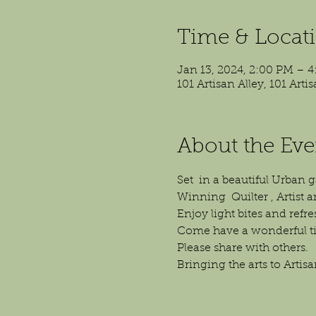
Time & Locat
Jan 13, 2024, 2:00 PM – 
101 Artisan Alley, 101 Art
About the Eve
Set  in a beautiful Urban
Winning  Quilter , Artist a
Enjoy light bites and refr
Come have a wonderful ti
Please share with others.
Bringing the arts to Artisa