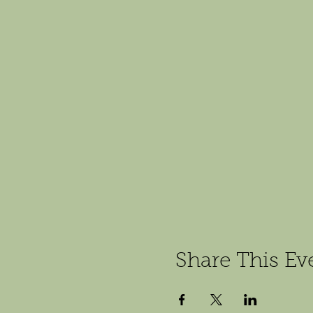
Share This Ev