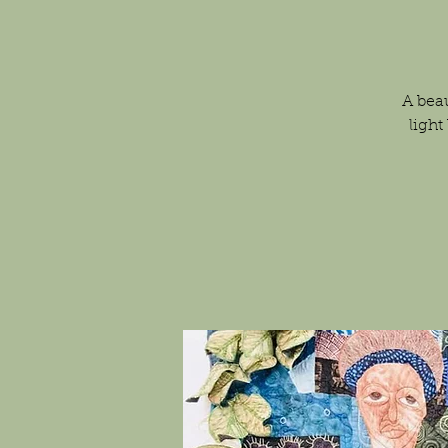
A beau
light