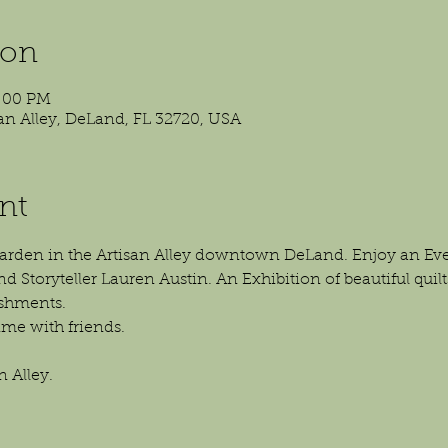
ion
4:00 PM
isan Alley, DeLand, FL 32720, USA
nt
 garden in the Artisan Alley downtown DeLand. Enjoy an E
nd Storyteller Lauren Austin. An Exhibition of beautiful quilt
eshments.
me with friends.
n Alley.