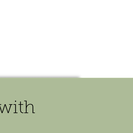
OUR STORY
CONTACT
 with