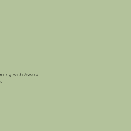
vening with Award 
s.