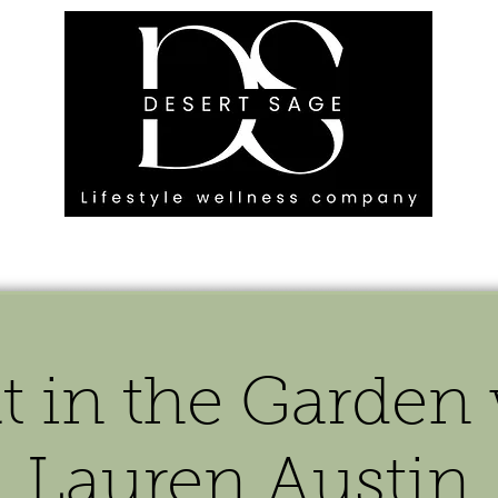
G ENGAGEMENTS
EVENTS
BLOG
OUR FOOTPRINT
t in the Garden
Lauren Austin