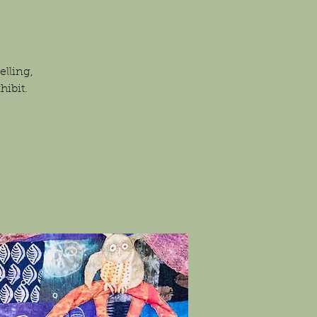
elling,
hibit.