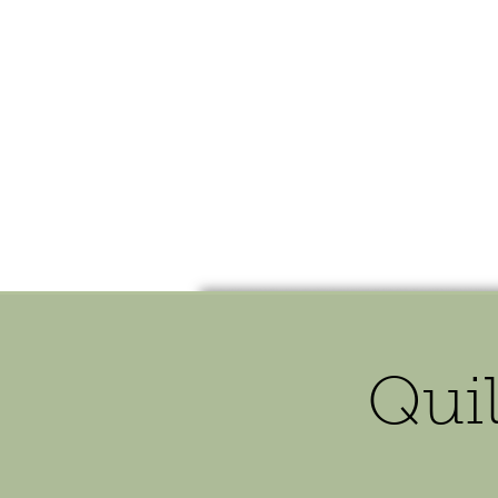
HOME
SHOP
SPEAKIN
Quil