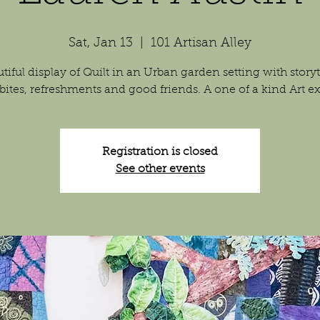
Sat, Jan 13
  |  
101 Artisan Alley
tiful display of Quilt in an Urban garden setting with storyt
 bites, refreshments and good friends. A one of a kind Art ex
Registration is closed
See other events