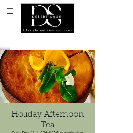
Holiday Afternoon
Tea