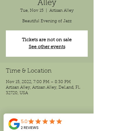
Alley
Tue, Nov 15
  |  
Artisan Alley
Beautiful Evening of Jazz
Tickets are not on sale
See other events
Time & Location
Nov 15, 2022, 7:00 PM – 8:30 PM
Artisan Alley, Artisan Alley, DeLand, FL
32720, USA
Share This Event