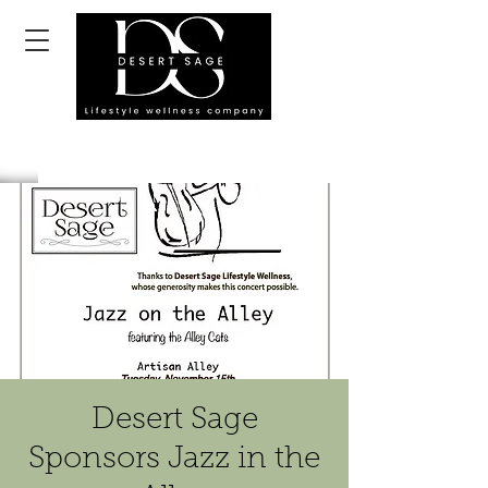
Desert Sage
Sponsors Jazz in the