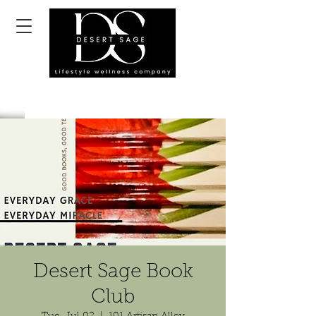
Desert Sage Book
Club