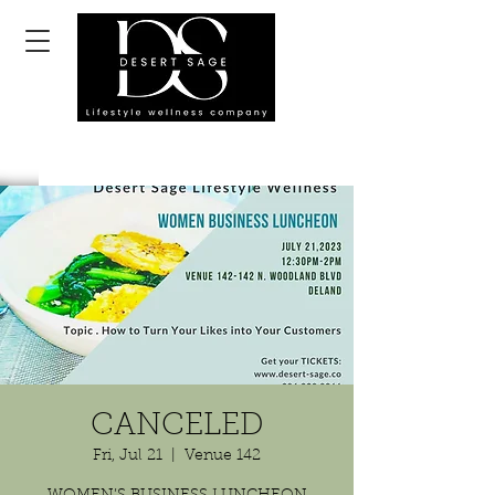
CANCELED
Fri, Jul 21
  |  
Venue 142