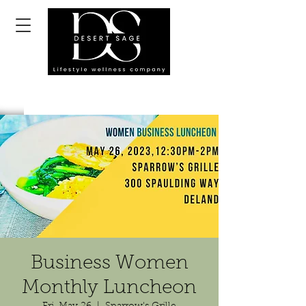
Business Women
Monthly Luncheon