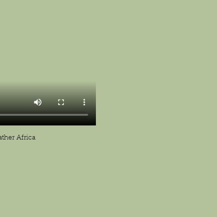
ther Africa