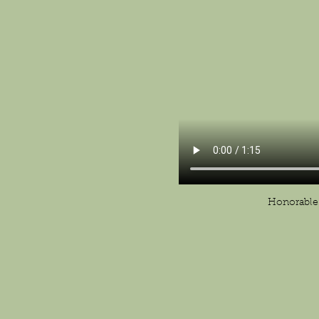
Honorable 