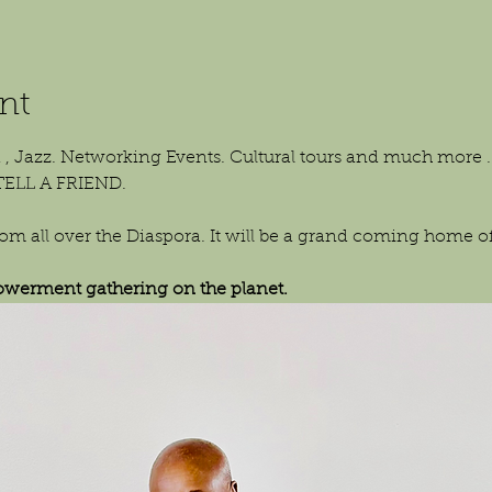
nt
 , Jazz. Networking Events. Cultural tours and much more . 
TELL A FRIEND.
 all over the Diaspora. It will be a grand coming home of 
erment gathering on the planet.