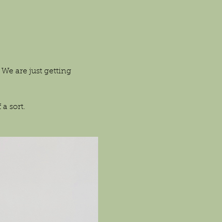
We are just getting 
a sort.