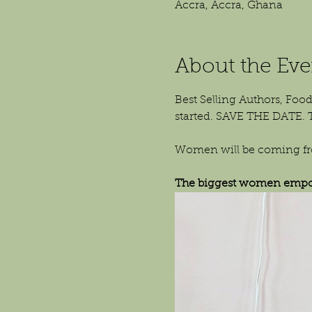
Accra, Accra, Ghana
About the Eve
Best Selling Authors, Food
started. SAVE THE DATE. 
Women will be coming from
The biggest women empow