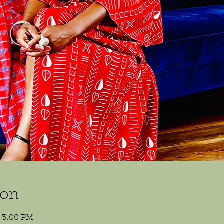
ion
– 3:00 PM