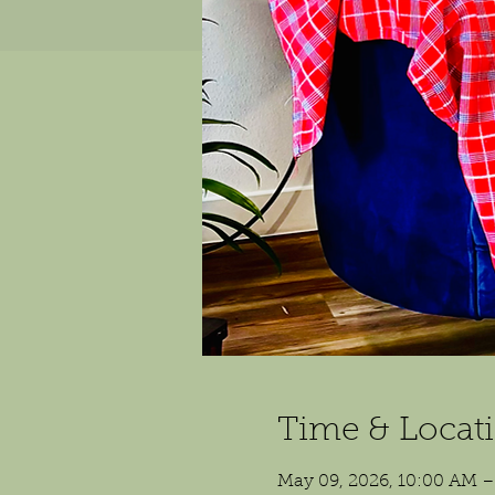
Time & Locat
May 09, 2026, 10:00 AM 