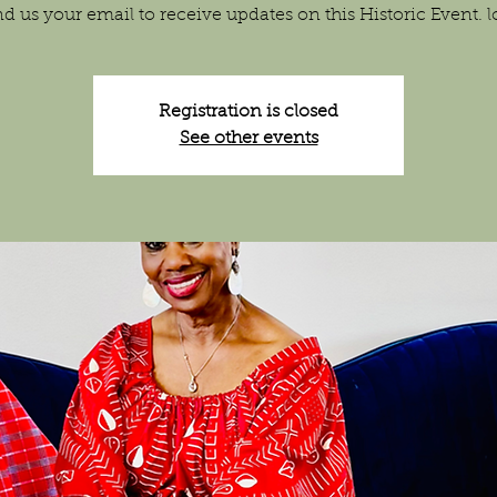
d us your email to receive updates on this Historic Event. 
Registration is closed
See other events