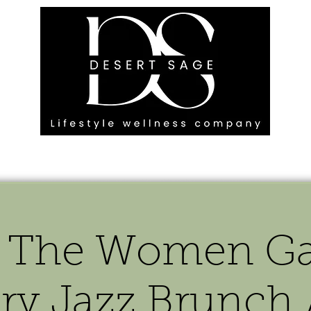
G ENGAGEMENTS
EVENTS
BLOG
OUR FOOTPRINT
 The Women Ga
ary Jazz Brunch 