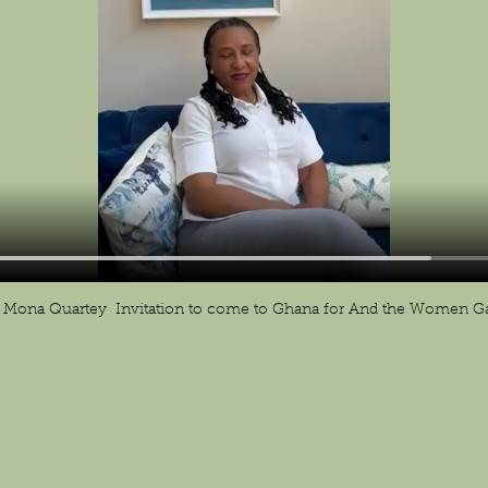
Mona Quartey  Invitation to come to Ghana for And the Women Ga