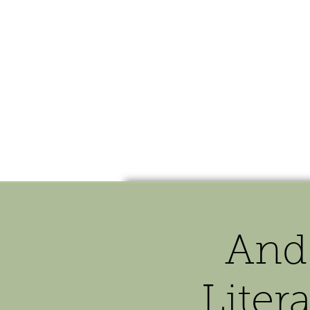
HOME
SHOP
SPEAKIN
And
Liter