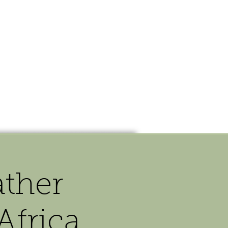
OUR STORY
CONTACT
ther
Africa