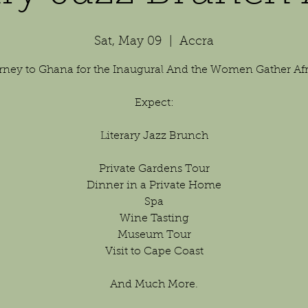
Sat, May 09
  |  
Accra
rney to Ghana for the Inaugural And the Women Gather Afri
Expect:
Literary Jazz Brunch
Private Gardens Tour
Dinner in a Private Home
Spa
Wine Tasting
Museum Tour
Visit to Cape Coast
And Much More.