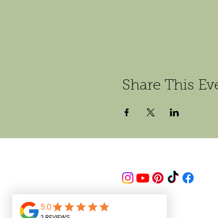
Share This Ev
Follow us on