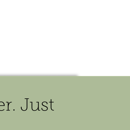
OUR STORY
CONTACT
. Just