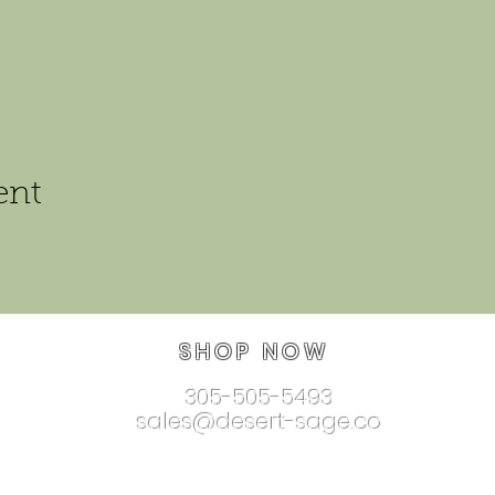
ent
SHOP NOW
305-505-5493
sales@desert-sage.co