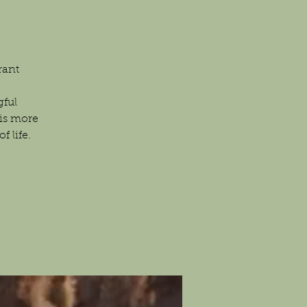
rant
gful
is more
 life.