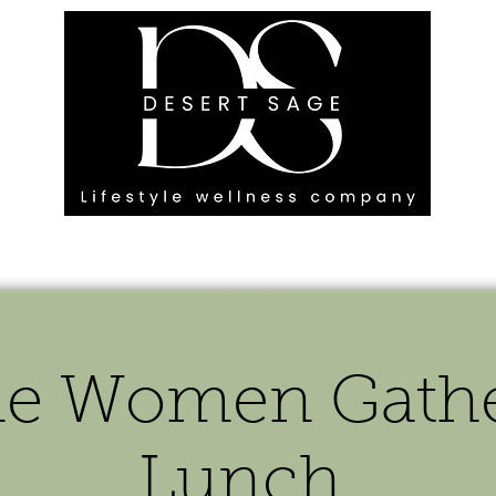
G ENGAGEMENTS
EVENTS
BLOG
OUR FOOTPRINT
he Women Gather
Lunch.