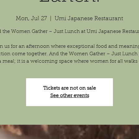
Mon, Jul 27
  |  
Umi Japanese Restaurant
 the Women Gather – Just Lunch at Umi Japanese Restau
n us for an afternoon where exceptional food and meanin
tion come together. And the Women Gather – Just Lunch 
a meal; it is a welcoming space where women for all walks of
Tickets are not on sale
See other events