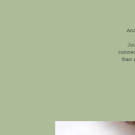
And
Joi
connec
than 