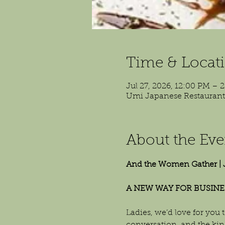
Time & Locat
Jul 27, 2026, 12:00 PM – 
Umi Japanese Restaurant, 
About the Eve
And the Women Gather | 
A NEW WAY FOR BUSINE
Ladies, we’d love for you t