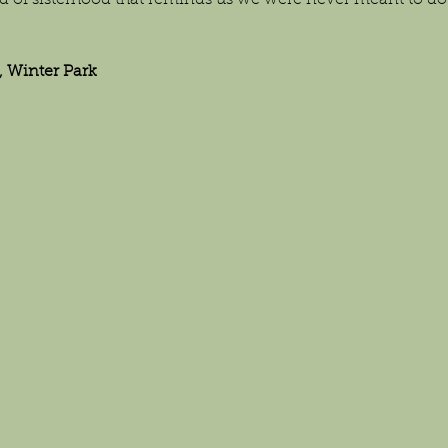
d of sisterhood that reminds us we were never meant to do l
 Winter Park