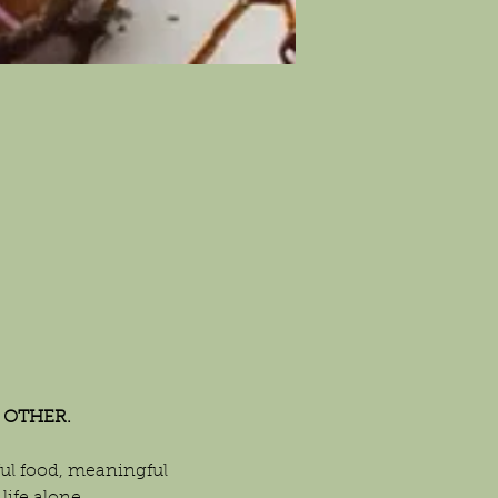
 OTHER.
l food, meaningful 