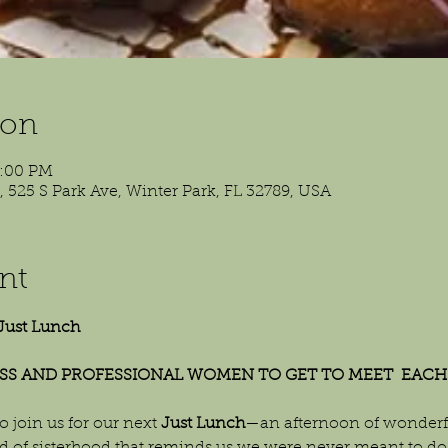
ion
2:00 PM
525 S Park Ave, Winter Park, FL 32789, USA
nt
Just Lunch
SS AND PROFESSIONAL WOMEN TO GET TO MEET  EACH
o join us for our next 
Just Lunch
—an afternoon of wonderfu