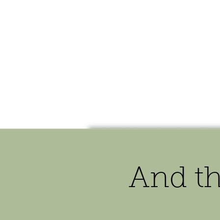
HOME
SHOP
SPEAKIN
And t