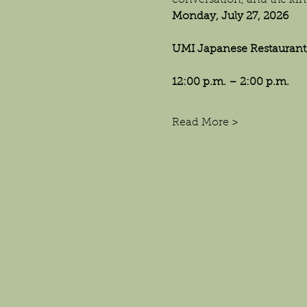
conversation, and the kin
Monday, July 27, 2026
UMI Japanese Restaurant,
12:00 p.m. – 2:00 p.m.
Read More >