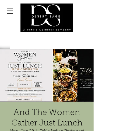
And The Women
Gather Just Lunch