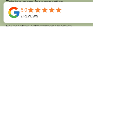
This is a space for connection.
For inspiration.
For meeting extraordinary women.
Read More >
Share This Event
Follow us on