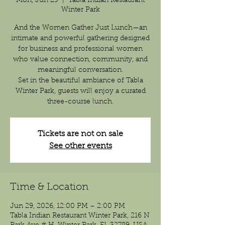
Mon, Jun 29
  |  
Tabla Indian Restaurant
Winter Park
And the Women Gather Just Lunch—an
intimate and powerful gathering designed
for business and professional women
who value connection, community, and
meaningful conversation.
Set in the beautiful ambiance of Tabla
Winter Park, guests will enjoy a curated
three-course lunch.
Tickets are not on sale
See other events
Time & Location
Jun 29, 2026, 12:00 PM – 2:00 PM
Tabla Indian Restaurant Winter Park, 216 N