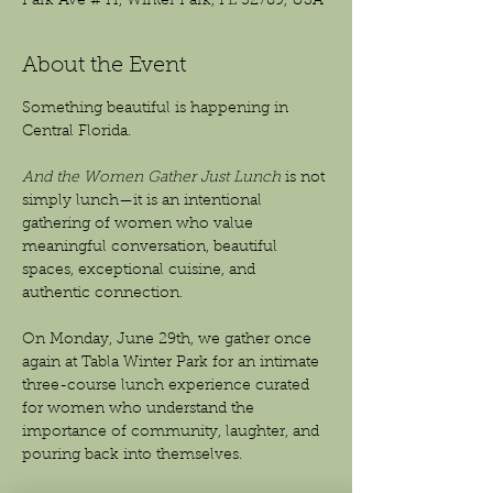
Park Ave # H, Winter Park, FL 32789, USA
About the Event
Something beautiful is happening in 
Central Florida.
And the Women Gather Just Lunch
 is not 
simply lunch—it is an intentional 
gathering of women who value 
meaningful conversation, beautiful 
spaces, exceptional cuisine, and 
authentic connection.
On Monday, June 29th, we gather once 
again at Tabla Winter Park for an intimate 
three-course lunch experience curated 
for women who understand the 
importance of community, laughter, and 
pouring back into themselves.