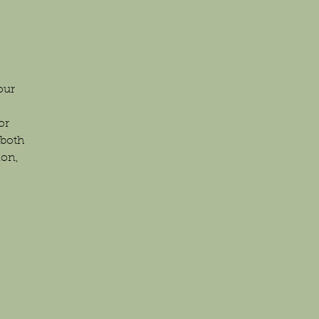
our
or
 both
ion,