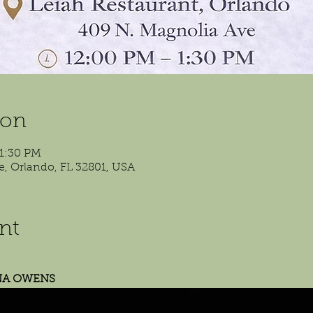
ion
 1:30 PM
e, Orlando, FL 32801, USA
nt
NA OWENS