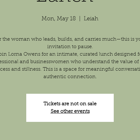
Mon, May 18
  |  
Leiah
r the woman who leads, builds, and carries much—this is y
invitation to pause.
oin Lorna Owens for an intimate, curated lunch designed f
essional and businesswomen who understand the value of
cess and stillness. This is a space for meaningful conversat
authentic connection.
Tickets are not on sale
See other events