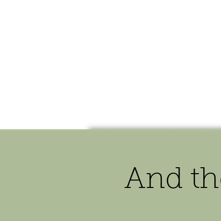
HOME
SHOP
SPEAKIN
And th