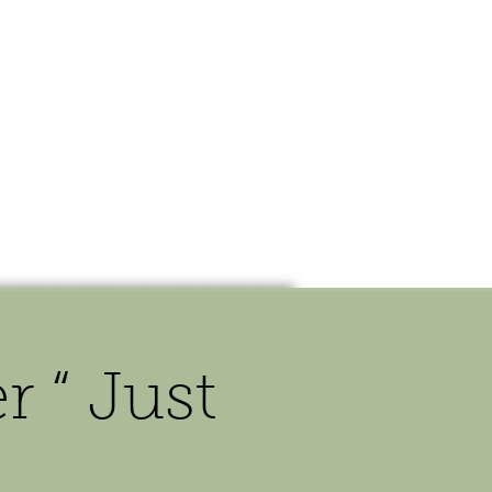
OUR STORY
CONTACT
 “ Just