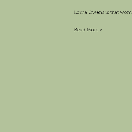
Lorna Owens is that wom
Read More >