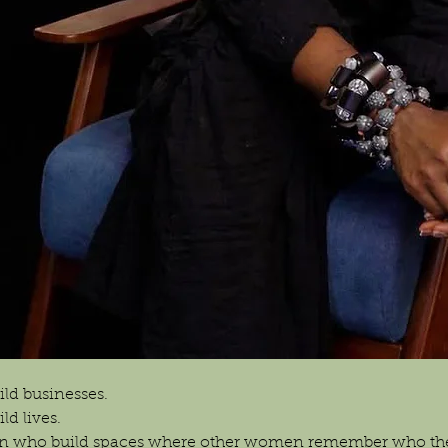
ld businesses.
d lives.
n who build spaces where other women remember who the