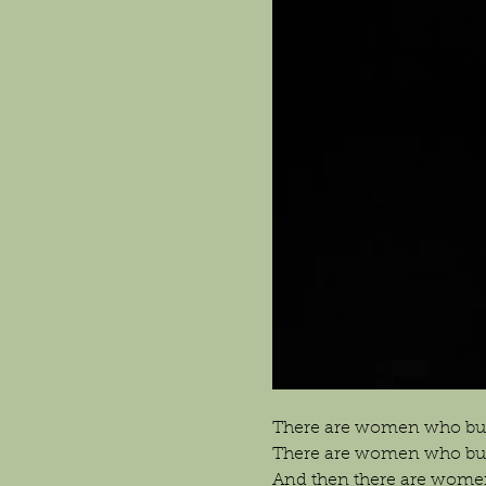
There are women who bui
There are women who buil
And then there are wome