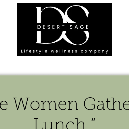
G ENGAGEMENTS
EVENTS
BLOG
OUR FOOTPRINT
e Women Gather
Lunch “