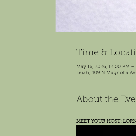
Time & Locat
May 18, 2026, 12:00 PM –
Leiah, 409 N Magnolia Av
About the Eve
MEET YOUR HOST: LOR