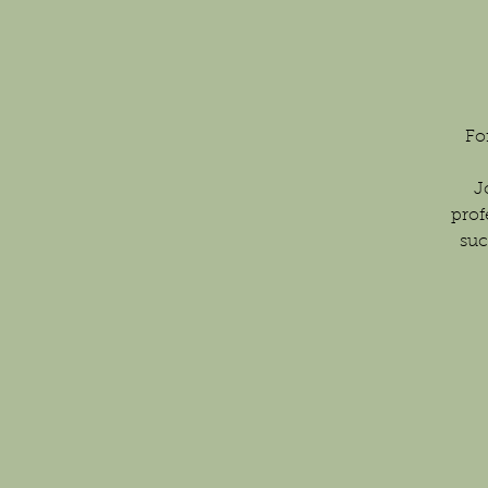
Fo
J
prof
suc