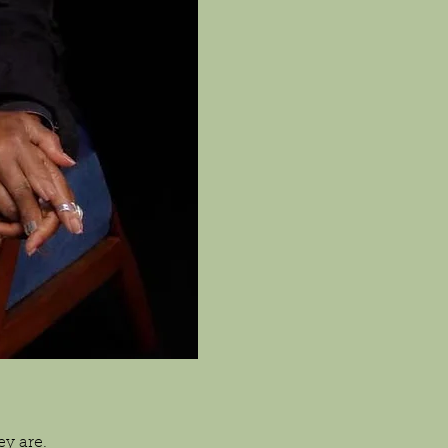
y are.