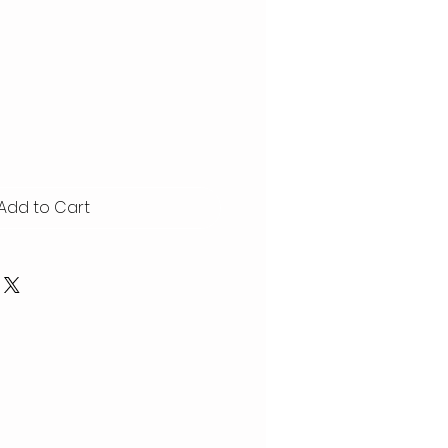
Add to Cart