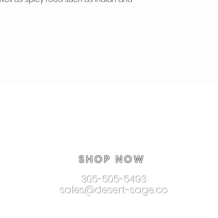
SHOP NOW
305-505-5493
sales@desert-sage.co