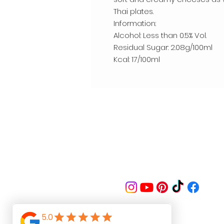
Thai plates.
Information:
Alcohol: Less than 0.5% Vol.
Residual Sugar: 2.08g/100ml
Kcal: 17/100ml
Follow us on