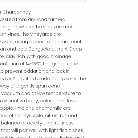
45% Chardonnay
rvested from dry-land farmed
 region, where the vines are not
ush vines. The vineyards are
h-west facing slopes to capture cool
ean and cold Benguela current. Deep
, clay rich, with good drainage.
entation at 14-15°C, the grapes and
to prevent oxidation and lock in
 lees for 2 months to add complexity. The
 way of a gently spun cone
er vacuum and at low temperature to
s distinctive body, colour and flavour.
w apple, lime and chamomile are
as of honeysuckle, citrus fruit and
balance of acidity and fruitiness.
hat will pair well with light fish dishes,
ell as spicy food such as Indian and