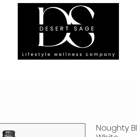
G ENGAGEMENTS
EVENTS
BLOG
OUR FOOTPRINT
Noughty B