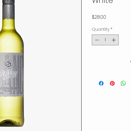
White
Price
$28.00
Quantity
*