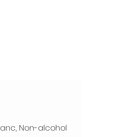
OUR STORY
CONTACT
lanc, Non-alcohol