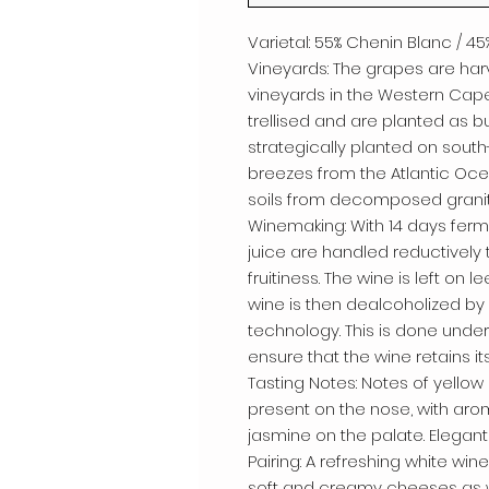
Varietal: 55% Chenin Blanc / 
Vineyards: The grapes are ha
vineyards in the Western Cape
trellised and are planted as b
strategically planted on sout
breezes from the Atlantic Oc
soils from decomposed granite
Winemaking: With 14 days ferm
juice are handled reductively 
fruitiness. The wine is left on
wine is then dealcoholized by
technology. This is done und
ensure that the wine retains it
Tasting Notes: Notes of yello
present on the nose, with arom
jasmine on the palate. Elegant 
Pairing: A refreshing white wine t
soft and creamy cheeses as w